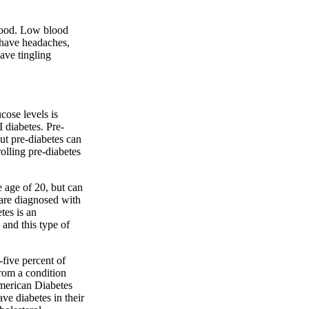
blood. Low blood
 have headaches,
ave tingling
cose levels is
 diabetes. Pre-
ut pre-diabetes can
olling pre-diabetes
e age of 20, but can
 are diagnosed with
tes is an
and this type of
-five percent of
from a condition
American Diabetes
ve diabetes in their