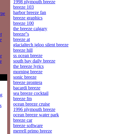
1998 plymouth breeze
breeze 103
harbor breeze fan
ype
breeze graphics
breeze 100
the breeze calgary
breeze''s
t
breeze at
e
glacialtech igloo silent breeze
breeze hill
ss ocean breeze
r
south bay daily breeze
e
the breeze lyrics
morning breeze
sonic breeze
breeze prontera
bacardi breeze
sea breeze cocktail
ng
breeze fm
ocean breeze cruise
s
1996 plymouth breeze
ocean breeze water park
breeze car
breeze software
merrell primo breeze