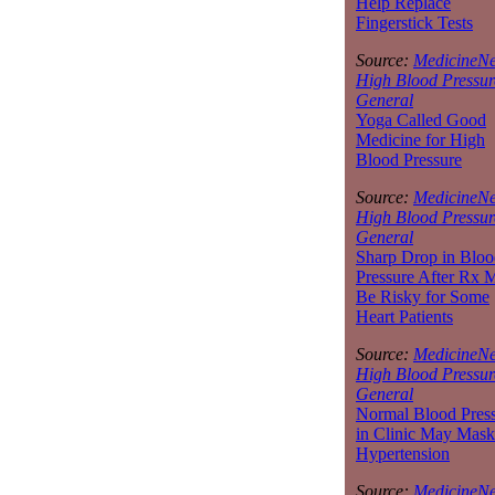
Help Replace
Fingerstick Tests
Source:
MedicineNe
High Blood Pressur
General
Yoga Called Good
Medicine for High
Blood Pressure
Source:
MedicineNe
High Blood Pressur
General
Sharp Drop in Bloo
Pressure After Rx 
Be Risky for Some
Heart Patients
Source:
MedicineNe
High Blood Pressur
General
Normal Blood Pres
in Clinic May Mask
Hypertension
Source:
MedicineNe