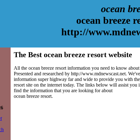
ocean bre
ocean breeze r
http://www.mdnew
The Best ocean breeze resort website
All the ocean breeze resort information you need to know about i
Presented and researched by http://www.mdnewscast.net. We've
information super highway far and wide to provide you with the
resort site on the internet today. The links below will assist you i
find the information that you are looking for about
ocean breeze resort.
26
t
ch