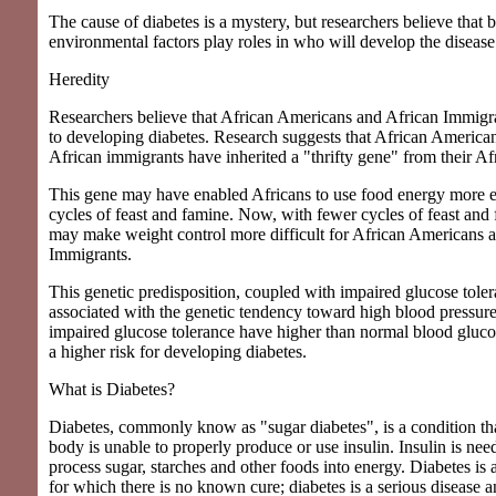
The cause of diabetes is a mystery, but researchers believe that 
environmental factors play roles in who will develop the disease
Heredity
Researchers believe that African Americans and African Immigr
to developing diabetes. Research suggests that African America
African immigrants have inherited a "thrifty gene" from their Af
This gene may have enabled Africans to use food energy more ef
cycles of feast and famine. Now, with fewer cycles of feast and 
may make weight control more difficult for African Americans 
Immigrants.
This genetic predisposition, coupled with impaired glucose toler
associated with the genetic tendency toward high blood pressur
impaired glucose tolerance have higher than normal blood glucos
a higher risk for developing diabetes.
What is Diabetes?
Diabetes, commonly know as "sugar diabetes", is a condition th
body is unable to properly produce or use insulin. Insulin is ne
process sugar, starches and other foods into energy. Diabetes is 
for which there is no known cure; diabetes is a serious disease 