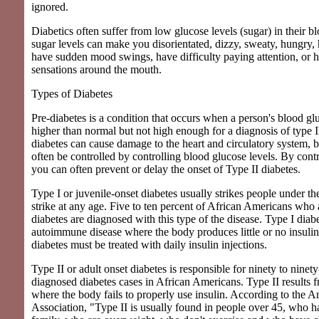
ignored.
Diabetics often suffer from low glucose levels (sugar) in their 
sugar levels can make you disorientated, dizzy, sweaty, hungry,
have sudden mood swings, have difficulty paying attention, or h
sensations around the mouth.
Types of Diabetes
Pre-diabetes is a condition that occurs when a person's blood glu
higher than normal but not high enough for a diagnosis of type II
diabetes can cause damage to the heart and circulatory system, b
often be controlled by controlling blood glucose levels. By contr
you can often prevent or delay the onset of Type II diabetes.
Type I or juvenile-onset diabetes usually strikes people under th
strike at any age. Five to ten percent of African Americans who
diabetes are diagnosed with this type of the disease. Type I diabe
autoimmune disease where the body produces little or no insulin 
diabetes must be treated with daily insulin injections.
Type II or adult onset diabetes is responsible for ninety to ninety
diagnosed diabetes cases in African Americans. Type II results 
where the body fails to properly use insulin. According to the 
Association, "Type II is usually found in people over 45, who ha