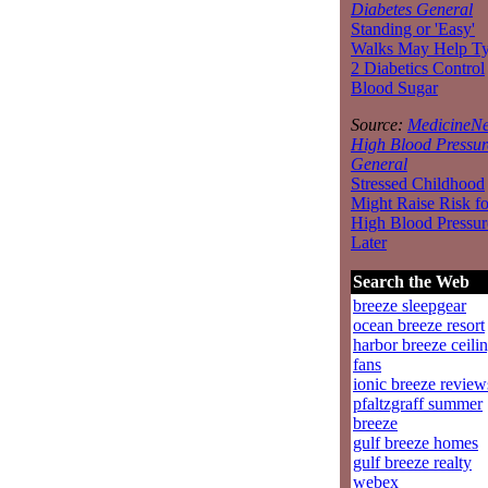
Diabetes General
Standing or 'Easy'
Walks May Help T
2 Diabetics Control
Blood Sugar
Source:
MedicineNe
High Blood Pressur
General
Stressed Childhood
Might Raise Risk fo
High Blood Pressur
Later
Search the Web
breeze sleepgear
ocean breeze resort
harbor breeze ceili
fans
ionic breeze review
pfaltzgraff summer
breeze
gulf breeze homes
gulf breeze realty
webex