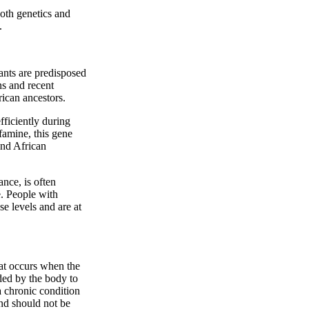
both genetics and
.
ants are predisposed
ns and recent
rican ancestors.
ficiently during
famine, this gene
and African
ance, is often
e. People with
e levels and are at
at occurs when the
eded by the body to
a chronic condition
and should not be