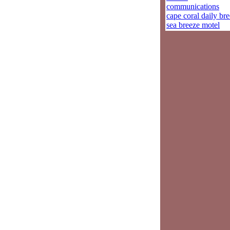
communications
cape coral daily br
sea breeze motel