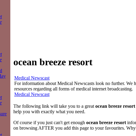
t
e
t
ocean breeze resort
e
d
May
Medical Newscast
For information about Medical Newscasts look no further. We ha
resources regarding all forms of medical internet broadcasting.
Medical Newscast
t
e
The following link will take you to a great
ocean breeze resort
help you with exactly what you need.
sure
Of course if you just can't get enough
ocean breeze resort
info
on browsing AFTER you add this page to your favourites. Why
t