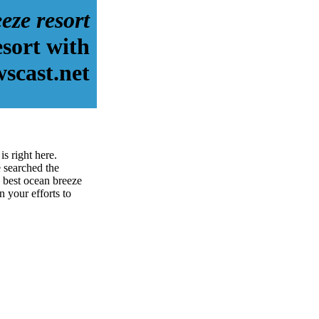
eze resort
esort with
scast.net
s right here.
 searched the
 best ocean breeze
n your efforts to