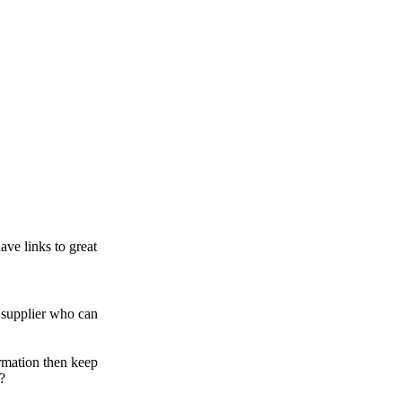
ve links to great
supplier who can
rmation then keep
?