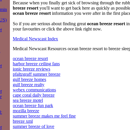
Because when you finally get sick of browsing through the rubb
breeze resort
you'll want to get back here as quickly as possibl
rmin
ocean breeze resort
information you were after in the first plac
 US)
So if you are serious about finding great
ocean breeze resort
in
your favourites or click the above link right now.
t
Medical Newscast Index
Medical Newscast Resources ocean breeze resort to breeze slee
a
ocean breeze resort
harbor breeze ceiling fans
t
ionic breeze reviews
pfaltzgraff summer breeze
gulf breeze homes
gulf breeze realty
webex communications
t
cape coral daily breeze
e
sea breeze motel
ocean breeze fun park
mozilla breeze
:
summer breeze makes me feel fine
breeze xml
summer breeze of love
t