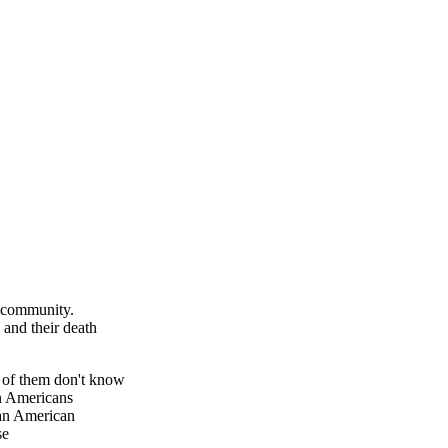
n community.
 and their death
d of them don't know
an Americans
can American
se