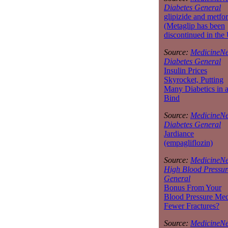
Diabetes General
glipizide and metfo
(Metaglip has been
discontinued in the
Source:
MedicineNe
Diabetes General
Insulin Prices
Skyrocket, Putting
Many Diabetics in 
Bind
Source:
MedicineNe
Diabetes General
Jardiance
(empagliflozin)
Source:
MedicineNe
High Blood Pressur
General
Bonus From Your
Blood Pressure Med
Fewer Fractures?
Source:
MedicineNe