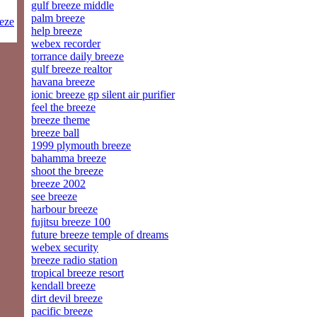
gulf breeze middle
palm breeze
eeze
help breeze
webex recorder
torrance daily breeze
gulf breeze realtor
havana breeze
ionic breeze gp silent air purifier
feel the breeze
breeze theme
breeze ball
1999 plymouth breeze
bahamma breeze
shoot the breeze
breeze 2002
see breeze
harbour breeze
fujitsu breeze 100
future breeze temple of dreams
webex security
breeze radio station
tropical breeze resort
kendall breeze
dirt devil breeze
pacific breeze