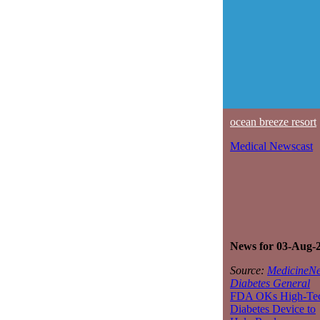
ocean breeze resort
Medical Newscast
News for 03-Aug-
Source:
MedicineNe
Diabetes General
FDA OKs High-Te
Diabetes Device to