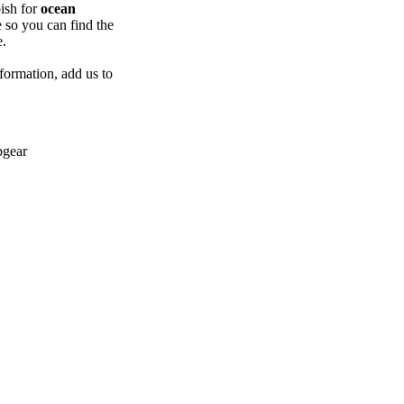
ish for
ocean
e so you can find the
e.
formation, add us to
pgear