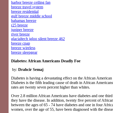
harbor breeze ceiling fan
breeze travel system
breeze residential
gulf breeze middle school
bahamas breeze
r25 breeze
juniper breeze
river breeze
glacialtech igloo silent breeze 462
breeze cpap
breeze wireless
breeze sleepgear
Diabetes: African Americans Deadly Foe
by:
Drahcir Semaj
Diabetes is having a devastating effect on the African America
Diabetes is the fifth leading cause of death in African Americans
rates are twenty seven percent higher than whites.
Over 2.8 million African Americans have diabetes and one thir
they have the disease. In addition, twenty five percent of Afric
between the ages of 65 - 74 have diabetes and one in four Afri
women, over the age of 55, have been diagnosed with the disea