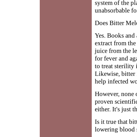
system of the pl
unabsorbable fo
Does Bitter Mel
Yes. Books and a
extract from the
juice from the l
for fever and ag
to treat sterili
Likewise, bitter
help infected w
However, none o
proven scientifi
either. It's just
Is it true that b
lowering blood 