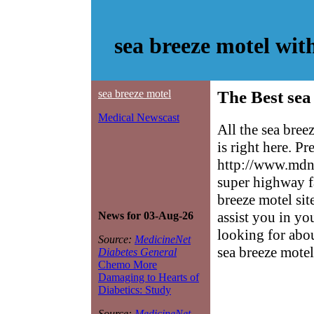
sea breeze motel wi
sea breeze motel
The Best sea
Medical Newscast
All the sea bre
is right here. P
http://www.mdne
super highway f
breeze motel sit
assist you in yo
News for 03-Aug-26
looking for abo
Source:
MedicineNet
sea breeze motel
Diabetes General
Chemo More
Damaging to Hearts of
Diabetics: Study
Source:
MedicineNet