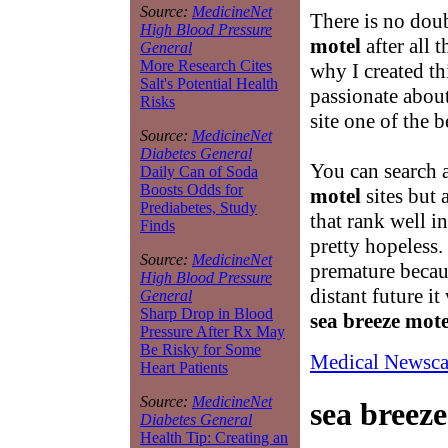
Source:
MedicineNet
There is no doub
High Blood Pressure
motel
after all 
General
More Research Cites
why I created th
Salt's Potential Health
passionate abou
Risks
site one of the 
Source:
MedicineNet
Diabetes General
You can search 
Daily Can of Soda
Boosts Odds for
motel
sites but 
Prediabetes, Study
that rank well i
Finds
pretty hopeless. 
Source:
MedicineNet
premature becaus
High Blood Pressure
distant future it
General
Sharp Drop in Blood
sea breeze mote
Pressure After Rx May
Be Risky for Some
Medical Newsca
Heart Patients
Source:
MedicineNet
sea breez
Diabetes General
Health Tip: Creating an