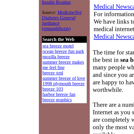
Insulin Routine
Medical Newsca
Source:
MedicineNet
For information
Diabetes General
We have links to
Jardiance
medical interne
(empagliflozin)
Medical Newsca
Search the Web
sea breeze motel
The time for st
ocean breeze fun park
mozilla breeze
the best in
sea b
summer breeze makes
many people wh
me feel fine
breeze xml
and since you a
summer breeze of love
are happy to hav
1998 plymouth breeze
worthwhile.
breeze 103
harbor breeze fan
breeze graphics
There are a num
Internet as you
are completely 
only the most v