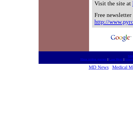
Visit the site at
Free newsletter
http://www.pyr
htt
Xbox online games
|
Law Meet
|
Inter
MD News
Medical M