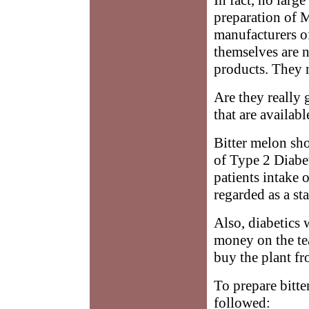
preparation of 
manufacturers of
themselves are n
products. They 
Are they really 
that are availab
Bitter melon sho
of Type 2 Diabet
patients intake 
regarded as a st
Also, diabetics 
money on the tea
buy the plant fr
To prepare bitte
followed: