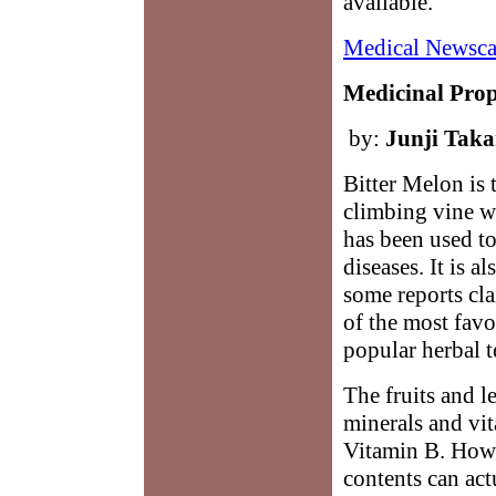
available.
Medical Newsca
Medicinal Prope
by:
Junji Tak
Bitter Melon is
climbing vine wh
has been used to
diseases. It is 
some reports cla
of the most fav
popular herbal t
The fruits and l
minerals and vi
Vitamin B. Howe
contents can act