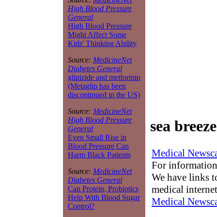
High Blood Pressure
General
High Blood Pressure
Might Affect Some
Kids' Thinking Ability
Source:
MedicineNet
Diabetes General
glipizide and metformin
(Metaglip has been
discontinued in the US)
Source:
MedicineNet
High Blood Pressure
sea breez
General
Even Small Rise in
Blood Pressure Can
Medical Newsca
Harm Black Patients
For information
Source:
MedicineNet
We have links to
Diabetes General
medical interne
Can Protein, Probiotics
Help With Blood Sugar
Medical Newsca
Control?