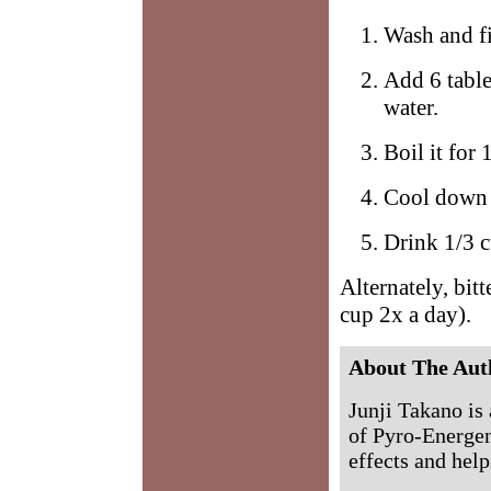
Wash and fi
Add 6 table
water.
Boil it for
Cool down 
Drink 1/3 c
Alternately, bit
cup 2x a day).
About The Aut
Junji Takano is 
of Pyro-Energen
effects and help