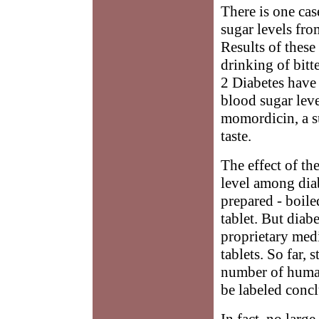
There is one cas
sugar levels fro
Results of these 
drinking of bitt
2 Diabetes have 
blood sugar leve
momordicin, a sub
taste.
The effect of th
level among diab
prepared - boile
tablet. But diab
proprietary medi
tablets. So far,
number of human
be labeled concl
In fact, no large