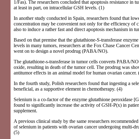
1/Fas). The researchers concluded that apoptosis resistance in t
at least in part, on intracellular GSH levels. (1)
In another study conducted in Spain, researchers found that l
concentration may be convenient not only for the efficiency of 
also to induce a rather fast and direct apoptosis mechanism in tum
Based on that premise that the glutathione-S-transferase enzyme 
levels in many tumors, researchers at the Fox Chase Cancer Cen
went on to design a novel prodrug (PABA/NO).
The glutathione-s-transferase in tumor cells converts PABA/NO t
oxide, resulting in death of the tumor cell. The prodrug was sh
antitumor effects in an animal model for human ovarian cancer. 
In the fourth study, Polish researchers found that ingesting a se
beneficial, as a supportive element in chemotherapy. (4)
Selenium is a co-factor of the enzyme glutathione peroxidase 
found to significantly increase the activity of GSH-P(x) in patien
supplement.
A previous clinical study by the same researchers recommended 
of selenium in patients with ovarian cancer undergoing multi-d
(5)