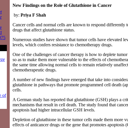
New Findings on the Role of Glutathione in Cancer
t
by:
Priya F Shah
e
Cancer cells and normal cells are known to respond differently t
e
drugs that affect glutathione status.
d
975
Numerous studies have shown that tumor cells have elevated lev
levels, which confers resistance to chemotherapy drugs.
One of the challenges of cancer therapy is how to deplete tumor 
eze
so as to make them more vulnerable to the effects of chemothera
the same time allowing normal cells to remain relatively unaffec
chemotherapeutic drugs.
A number of new findings have emerged that take into considerat
glutathione in pathways that promote programmed cell death (ap
cells.
e of
A German study has reported that glutathione (GSH) plays a critic
mechanisms that result in cell death. The study found that cancer 
apoptosis had higher intracellular GSH levels.
Depletion of glutathione in these tumor cells made them more vu
effects of anticancer drugs or the gene that promotes apoptosi