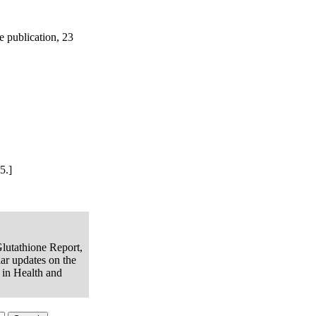
e publication, 23
5.]
Glutathione Report,
lar updates on the
e in Health and