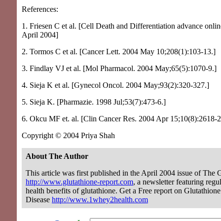
References:
1. Friesen C et al. [Cell Death and Differentiation advance onlin
April 2004]
2. Tormos C et al. [Cancer Lett. 2004 May 10;208(1):103-13.]
3. Findlay VJ et al. [Mol Pharmacol. 2004 May;65(5):1070-9.]
4. Sieja K et al. [Gynecol Oncol. 2004 May;93(2):320-327.]
5. Sieja K. [Pharmazie. 1998 Jul;53(7):473-6.]
6. Okcu MF et. al. [Clin Cancer Res. 2004 Apr 15;10(8):2618-2
Copyright © 2004 Priya Shah
About The Author
This article was first published in the April 2004 issue of The 
http://www.glutathione-report.com
, a newsletter featuring regu
health benefits of glutathione. Get a Free report on Glutathion
Disease
http://www.1whey2health.com