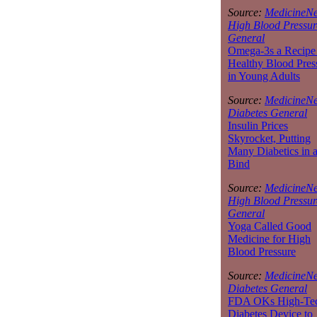
Source:
MedicineNe
High Blood Pressur
General
Omega-3s a Recipe 
Healthy Blood Pres
in Young Adults
Source:
MedicineNe
Diabetes General
Insulin Prices
Skyrocket, Putting
Many Diabetics in 
Bind
Source:
MedicineNe
High Blood Pressur
General
Yoga Called Good
Medicine for High
Blood Pressure
Source:
MedicineNe
Diabetes General
FDA OKs High-Te
Diabetes Device to