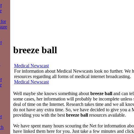
t
e
for
sure
t
breeze ball
a
Medical Newscast
For information about Medical Newscasts look no further. We ha
resources regarding all forms of medical internet broadcasting.
t
Medical Newscast
e
Well maybe she knows something about
breeze ball
and can tell
some cases, her information will probably be incomplete unless 
deal of time on the Internet. Research takes time and we all kn
do not have any extra time. So, we have decided to give you a
providing you with the best
breeze ball
resources available.
t
We have spent many hours scouring the Net for information ab
ch
have linked them here for you. Just take a few minutes and click