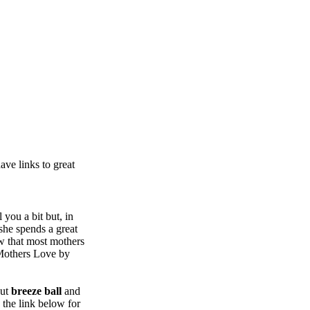
ve links to great
 you a bit but, in
she spends a great
ow that most mothers
 Mothers Love by
out
breeze ball
and
 the link below for