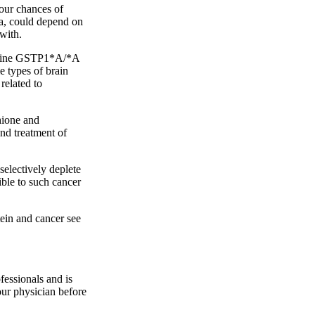
your chances of
ma, could depend on
with.
m-line GSTP1*A/*A
 types of brain
related to
thione and
and treatment of
electively deplete
ible to such cancer
ein and cancer see
fessionals and is
our physician before