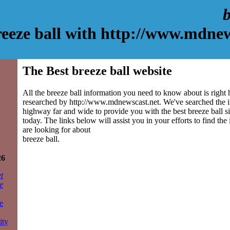
b
reeze ball with http://www.mdnew
The Best breeze ball website
All the breeze ball information you need to know about is right 
researched by http://www.mdnewscast.net. We've searched the 
highway far and wide to provide you with the best breeze ball sit
today. The links below will assist you in your efforts to find the
are looking for about
breeze ball.
26
t
e
e
ity