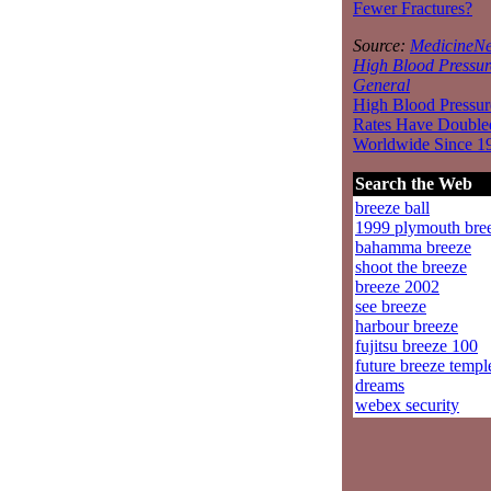
Fewer Fractures?
Source:
MedicineNe
High Blood Pressur
General
High Blood Pressur
Rates Have Double
Worldwide Since 1
Search the Web
breeze ball
1999 plymouth bre
bahamma breeze
shoot the breeze
breeze 2002
see breeze
harbour breeze
fujitsu breeze 100
future breeze templ
dreams
webex security