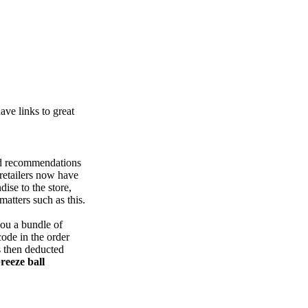
ve links to great
nd recommendations
retailers now have
ise to the store,
atters such as this.
you a bundle of
ode in the order
's then deducted
reeze ball