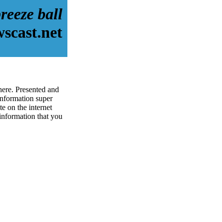
reeze ball
scast.net
here. Presented and
information super
e on the internet
 information that you