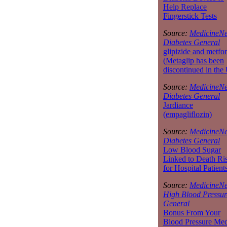
Help Replace
Fingerstick Tests
Source:
MedicineNe
Diabetes General
glipizide and metfo
(Metaglip has been
discontinued in the
Source:
MedicineNe
Diabetes General
Jardiance
(empagliflozin)
Source:
MedicineNe
Diabetes General
Low Blood Sugar
Linked to Death Ri
for Hospital Patient
Source:
MedicineNe
High Blood Pressur
General
Bonus From Your
Blood Pressure Med