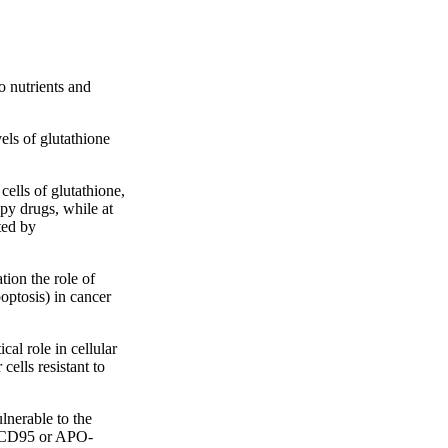
o nutrients and
els of glutathione
cells of glutathione,
py drugs, while at
ted by
ion the role of
optosis) in cancer
al role in cellular
cells resistant to
lnerable to the
s (CD95 or APO-