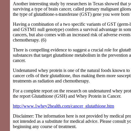
Another interesting study by researchers in Texas showed that 
surviving a type of brain cancer, called primary malignant glio
the type of glutathione-s-transferase (GST) gene you were born 
Having a combination of a two specific variants of GST (ger
and GSTM1 null genotype) confers a survival advantage in some
cancers, but also comes with an increased risk of adverse events 
chemotherapy. (6)
There is compelling evidence to suggest a crucial role for gluta
substances that target glutathione metabolism in the prevention 
cancer.
Undenatured whey protein is one of the natural foods known to s
cancer cells of their glutathione, thus making them more suscept
treatments as radiation and chemotherapy.
For a complete report on the research on undenatured whey prot
the report Glutathione (GSH) and Whey Protein in Cancer.
http://www.1whey2health.com/cancer_glutathione.htm
Disclaimer: The information here is not provided by medical pro
not intended as a substitute for medical advice. Please consult y
beginning any course of treatment.