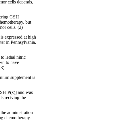
umor cells depends,
owering GSH
chemotherapy, but
or cells. (2)
is expressed at high
ter in Pennsylvania,
o lethal nitric
own to have
(3)
lenium supplement is
[GSH-P(x)] and was
ts reciving the
the administration
rug chemotherapy.