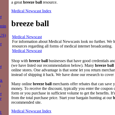
a great
breeze ball
resource.
Medical Newscast Index
t
breeze ball
rmin
 US)
Medical Newscast
For information about Medical Newscasts look no further. We ha
t
resources regarding all forms of medical internet broadcasting.
Medical Newscast
Shop with
breeze ball
businesses that have good credentials a
(we have listed our recommendation below). Many
breeze ball
t
online stores. One advantage is that some let you return merchand
instead of shipping it back. We have done our research to cover m
sk
Many online
breeze ball
merchants offer rebates that can save 
s
money. To receive the discount, typically you enter the coupon c
form or you purchase in sufficient volume to get the benefits. It
t
from the total purchase price. Start your bargain hunting at our
b
e
recommended site.
Medical Newscast Index
: