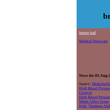
b
breeze ball
Medical Newscast
News for 03-Aug-
Source:
MedicineNe
High Blood Pressur
General
High Blood Pressur
Might Affect Some
Kids' Thinking Abil