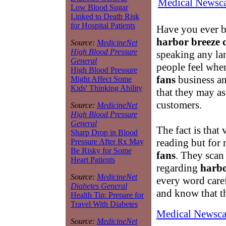
Medical Newsca
Low Blood Sugar
Linked to Death Risk
for Hospital Patients
Have you ever b
harbor breeze c
Source:
MedicineNet
High Blood Pressure
speaking any la
General
people feel when
High Blood Pressure
fans
business an
Might Affect Some
Kids' Thinking Ability
that they may as
customers.
Source:
MedicineNet
High Blood Pressure
General
The fact is that 
Sharp Drop in Blood
reading but for 
Pressure After Rx May
Be Risky for Some
fans
. They scan
Heart Patients
regarding
harbo
Source:
MedicineNet
every word caref
Diabetes General
and know that th
Health Tip: Prepare for
Travel With Diabetes
Medical Newsca
Source:
MedicineNet