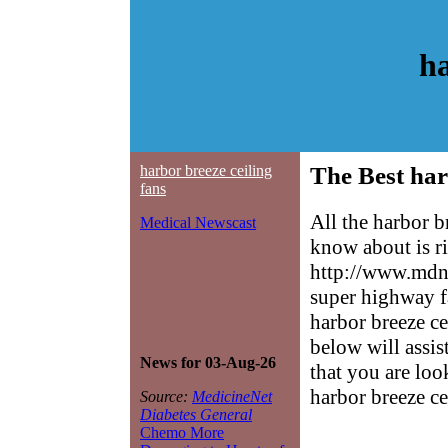
ha
harbor breeze ceiling
The Best har
fans
All the harbor b
Medical Newscast
know about is ri
http://www.mdne
super highway f
harbor breeze ce
below will assis
News for 03-Aug-26
that you are loo
harbor breeze ce
Source:
MedicineNet
Diabetes General
Chemo More