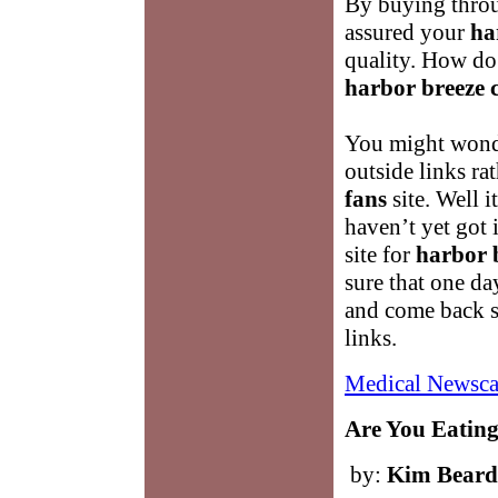
By buying throu
assured your
ha
quality. How d
harbor breeze c
You might wond
outside links ra
fans
site. Well i
haven’t yet got i
site for
harbor b
sure that one da
and come back s
links.
Medical Newsca
Are You Eating
by:
Kim Beard