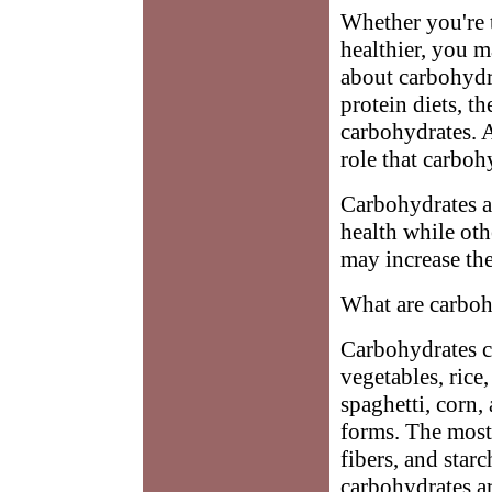
Whether you're t
healthier, you 
about carbohydr
protein diets, t
carbohydrates. 
role that carboh
Carbohydrates a
health while oth
may increase the
What are carboh
Carbohydrates co
vegetables, rice
spaghetti, corn,
forms. The most
fibers, and star
carbohydrates a