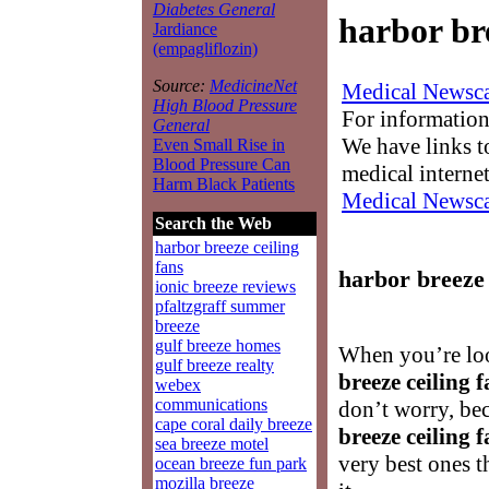
Diabetes General
harbor bre
Jardiance
(empagliflozin)
Source:
MedicineNet
Medical Newsca
High Blood Pressure
For information
General
We have links to
Even Small Rise in
Blood Pressure Can
medical interne
Harm Black Patients
Medical Newsca
Search the Web
harbor breeze ceiling
fans
harbor breeze 
ionic breeze reviews
pfaltzgraff summer
breeze
gulf breeze homes
When you’re lo
gulf breeze realty
breeze ceiling 
webex
communications
don’t worry, be
cape coral daily breeze
breeze ceiling 
sea breeze motel
very best ones 
ocean breeze fun park
mozilla breeze