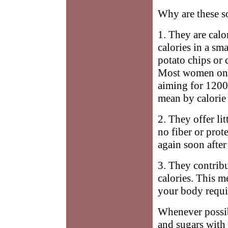
Why are these s
1. They are calo
calories in a sm
potato chips or 
Most women on 
aiming for 1200 
mean by calorie 
2. They offer li
no fiber or prot
again soon after 
3. They contribu
calories. This m
your body requi
Whenever possibl
and sugars with