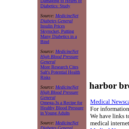
Damaging to Hearts of
Diabetics: Study
Source:
MedicineNet
Diabetes General
Insulin Prices
Skyrocket, Putting
Many Diabetics in a
Bind
Source:
MedicineNet
High Blood Pressure
General
More Research Cites
Salt's Potential Health
Risks
harbor bre
Source:
MedicineNet
High Blood Pressure
General
Medical Newsca
Omega-3s a Recipe for
For information
Healthy Blood Pressure
in Young Adults
We have links to
medical interne
Source:
MedicineNet
Diabetes General