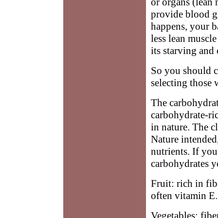
or organs (lean 
provide blood g
happens, your b
less lean muscle
its starving and
So you should c
selecting those 
The carbohydra
carbohydrate-ric
in nature. The c
Nature intended,
nutrients. If yo
carbohydrates y
Fruit: rich in f
often vitamin E.
Vegetables: fibe