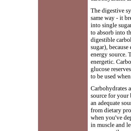
The digestive s
same way - it b
into single suga
to absorb into t
digestible carb
sugar), because c
energy source. 
energetic. Carb
glucose reserves
to be used when
Carbohydrates ar
source for your 
an adequate sou
from dietary pro
when you've dep
in muscle and le