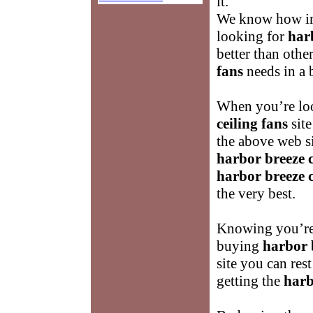
it.
We know how imp
looking for
harb
better than othe
fans
needs in a b
When you’re loo
ceiling fans
sit
the above web s
harbor breeze c
harbor breeze c
the very best.
Knowing you’re 
buying
harbor b
site you can res
getting the
harb