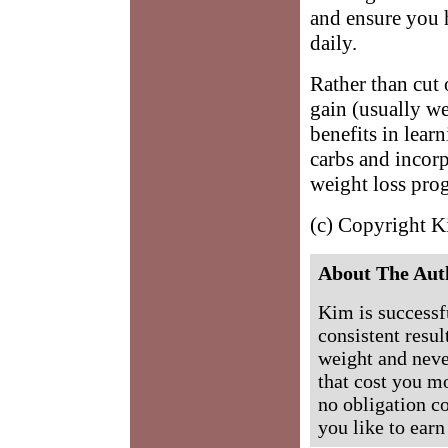
and ensure you h
daily.
Rather than cut 
gain (usually we
benefits in lear
carbs and incor
weight loss pro
(c) Copyright 
About The Aut
Kim is successf
consistent resul
weight and never
that cost you mo
no obligation c
you like to ea