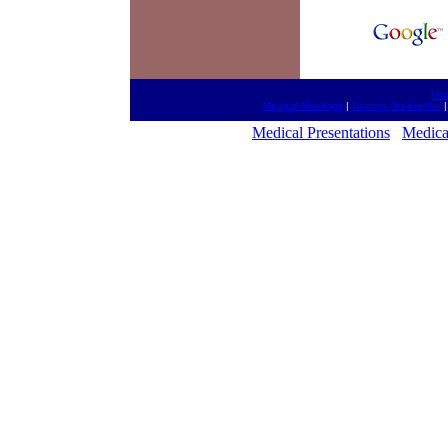
htt
Medical Meetings
|
Doctors On-the-Net
Medical Presentations
Medica