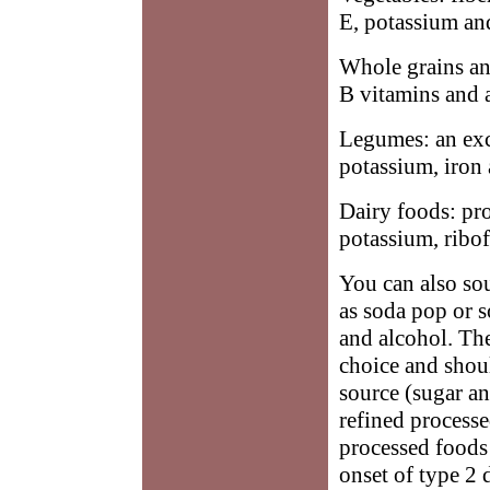
E, potassium and
Whole grains and
B vitamins and a
Legumes: an exce
potassium, iron 
Dairy foods: pr
potassium, ribo
You can also so
as soda pop or s
and alcohol. The
choice and shou
source (sugar an
refined processe
processed foods 
onset of type 2 