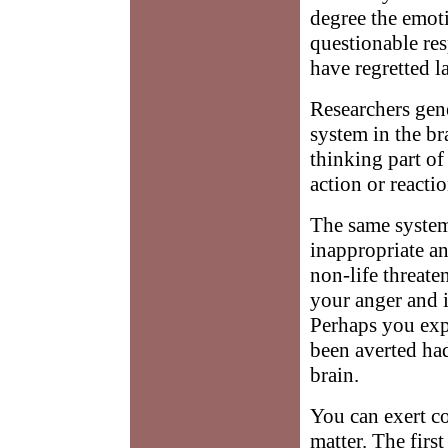
degree the emoti
questionable re
have regretted la
Researchers gene
system in the br
thinking part of
action or reactio
The same system
inappropriate an
non-life threate
your anger and i
Perhaps you exp
been averted ha
brain.
You can exert co
matter. The firs