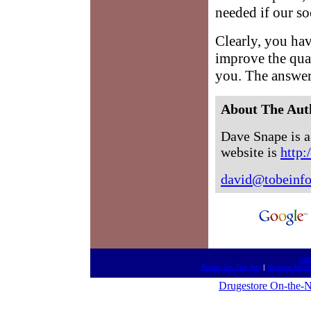
needed if our soc
Clearly, you ha
improve the qual
you. The answer
About The Aut
Dave Snape is a 
website is
http:
david@tobeinf
htt
Forum On The Net
|
Medical Meet
Drugestore On-the-N