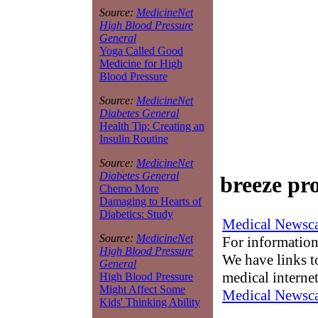
Source:
MedicineNet
High Blood Pressure
General
Yoga Called Good
Medicine for High
Blood Pressure
Source:
MedicineNet
Diabetes General
Health Tip: Creating an
Insulin Routine
Source:
MedicineNet
Diabetes General
breeze pr
Chemo More
Damaging to Hearts of
Diabetics: Study
Medical Newsca
Source:
MedicineNet
For information
High Blood Pressure
We have links to
General
medical interne
High Blood Pressure
Might Affect Some
Medical Newsca
Kids' Thinking Ability