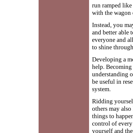
run ramped like 
with the wagon o
Instead, you ma
and better able 
everyone and al
to shine through
Developing a mo
help. Becoming 
understanding o
be useful in res
system.
Ridding yourself
others may also 
things to happen
control of every
yourself and th