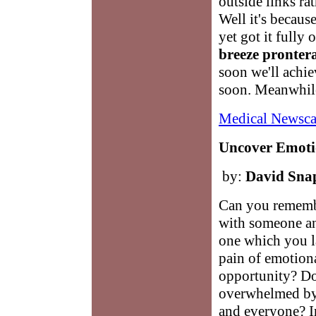
outside links ra
Well it's becaus
yet got it fully 
breeze pronter
soon we'll achi
soon. Meanwhile
Medical Newsca
Uncover Emotio
by:
David Sna
Can you remembe
with someone an
one which you la
pain of emotion
opportunity? Do
overwhelmed by
and everyone? In