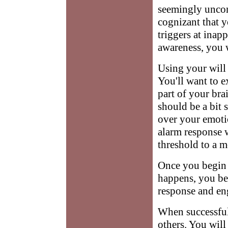
seemingly uncon
cognizant that 
triggers at inapp
awareness, you w
Using your will 
You'll want to e
part of your br
should be a bit 
over your emotio
alarm response w
threshold to a m
Once you begin 
happens, you beg
response and eng
When successful,
others. You will