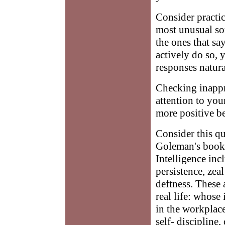
Consider practic
most unusual so
the ones that sa
actively do so,
responses natur
Checking inappro
attention to you
more positive be
Consider this qu
Goleman's book,
Intelligence inc
persistence, zea
deftness. These 
real life: whose 
in the workplace
self- discipline