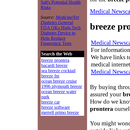
Salt's Potential Health
Risks
Medical Newsca
Source:
MedicineNet
Diabetes General
breeze pr
FDA OKs High-Tech
Diabetes Device to
Help Replace
Medical Newsca
Fingerstick Tests
For information
Search the Web
We have links to
breeze prontera
medical interne
bacardi breeze
Medical Newsca
sea breeze cocktail
breeze fm
ocean breeze cruise
By buying throu
1996 plymouth breeze
ocean breeze water
assured your
br
park
How do we know
breeze car
breeze software
prontera
oursel
merrell primo breeze
You might wond