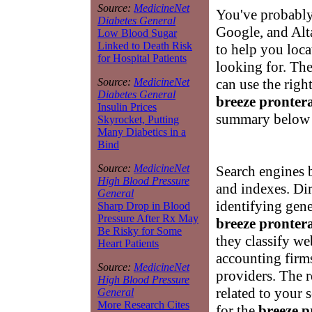
Source:
MedicineNet
You've probably
Diabetes General
Google, and Alta
Low Blood Sugar
Linked to Death Risk
to help you loca
for Hospital Patients
looking for. Th
can use the right
Source:
MedicineNet
Diabetes General
breeze pronter
Insulin Prices
summary below w
Skyrocket, Putting
Many Diabetics in a
Bind
Source:
MedicineNet
Search engines b
High Blood Pressure
and indexes. Dir
General
identifying gene
Sharp Drop in Blood
Pressure After Rx May
breeze pronter
Be Risky for Some
they classify web
Heart Patients
accounting firm
Source:
MedicineNet
providers. The re
High Blood Pressure
related to your 
General
More Research Cites
for the
breeze p