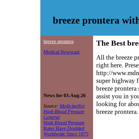
breeze prontera wit
breeze prontera
The Best bre
Medical Newscast
All the breeze 
right here. Pres
http://www.mdne
super highway f
breeze prontera 
assist you in yo
News for 03-Aug-26
looking for abo
Source:
MedicineNet
breeze prontera.
High Blood Pressure
General
High Blood Pressure
Rates Have Doubled
Worldwide Since 1975