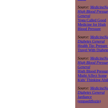
Source:
MedicineNe
High Blood Pressur
General
Yoga Called Good
Medicine for High
Blood Pressure
Source:
MedicineNe
Diabetes General
Health Tip: Prepare
Travel With Diabet
Source:
MedicineNe
High Blood Pressur
General
High Blood Pressur
Might Affect Some
Kids' Thinking Abil
Source:
MedicineNe
Diabetes General
Jardiance
(empagliflozin)