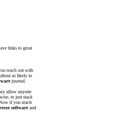
ve links to great
you reach out with
about as likely to
tware
journal.
hey allow anyone
wise, to just stack
 Now if you reach
reeze software
and