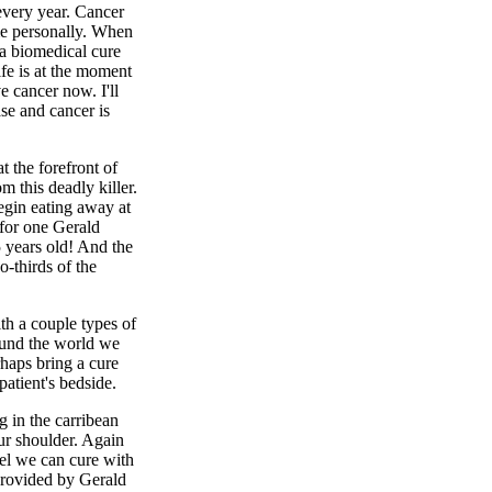
every year. Cancer
 me personally. When
 a biomedical cure
ife is at the moment
e cancer now. I'll
ase and cancer is
 the forefront of
m this deadly killer.
begin eating away at
 for one Gerald
 years old! And the
o-thirds of the
th a couple types of
ound the world we
rhaps bring a cure
patient's bedside.
g in the carribean
ur shoulder. Again
eel we can cure with
provided by Gerald