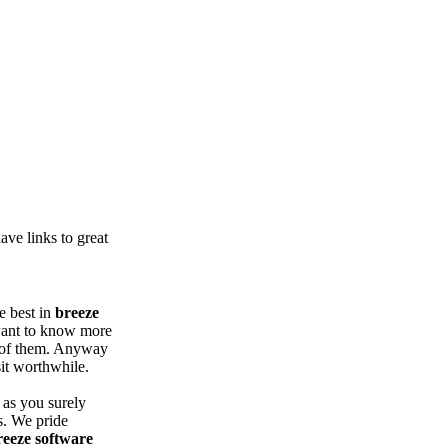
ve links to great
e best in
breeze
want to know more
 of them. Anyway
it worthwhile.
 as you surely
s. We pride
reeze software