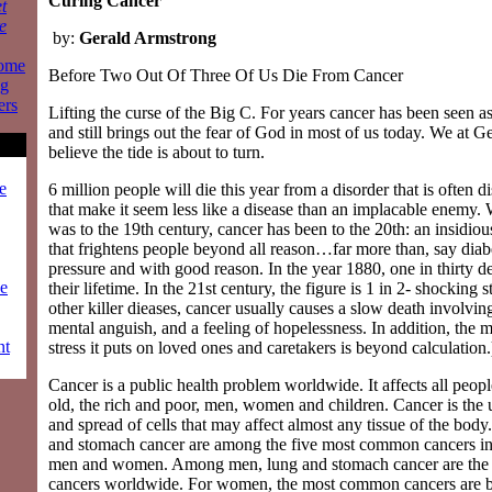
Curing Cancer
t
e
by:
Gerald Armstrong
some
Before Two Out Of Three Of Us Die From Cancer
ng
ers
Lifting the curse of the Big C. For years cancer has been seen a
and still brings out the fear of God in most of us today. We at G
believe the tide is about to turn.
e
6 million people will die this year from a disorder that is often d
that make it seem less like a disease than an implacable enemy. 
was to the 19th century, cancer has been to the 20th: an insidiou
that frightens people beyond all reason…far more than, say diab
pressure and with good reason. In the year 1880, one in thirty d
ze
their lifetime. In the 21st century, the figure is 1 in 2- shocking s
other killer dieases, cancer usually causes a slow death involving
mental anguish, and a feeling of hopelessness. In addition, the 
nt
stress it puts on loved ones and caretakers is beyond calculation.
Cancer is a public health problem worldwide. It affects all peo
old, the rich and poor, men, women and children. Cancer is the
and spread of cells that may affect almost any tissue of the body
and stomach cancer are among the five most common cancers in 
men and women. Among men, lung and stomach cancer are th
cancers worldwide. For women, the most common cancers are br