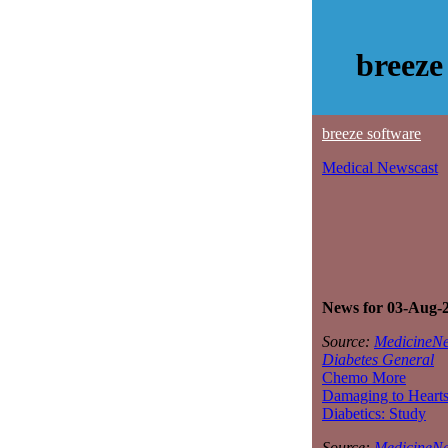
breeze
breeze software
Medical Newscast
News for 03-Aug-
Source:
MedicineNe
Diabetes General
Chemo More
Damaging to Hearts
Diabetics: Study
Source:
MedicineNe