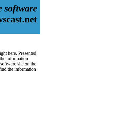
e software
scast.net
ight here. Presented
the information
software site on the
 find the information