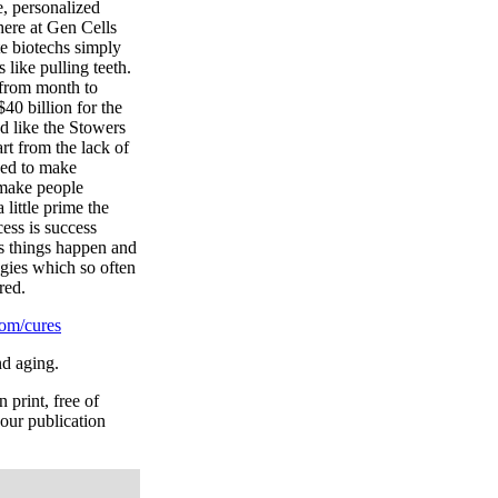
e, personalized
here at Gen Cells
te biotechs simply
 like pulling teeth.
 from month to
40 billion for the
ed like the Stowers
rt from the lack of
sed to make
o make people
 little prime the
ess is success
es things happen and
gies which so often
red.
om/cures
nd aging.
 print, free of
your publication