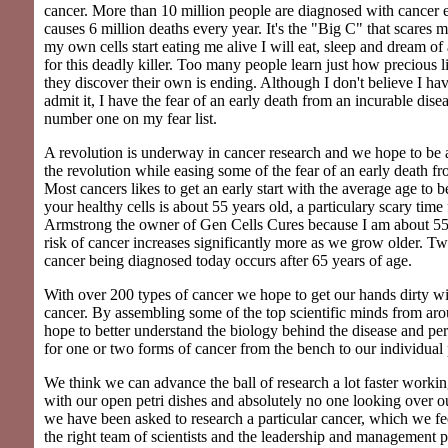
cancer. More than 10 million people are diagnosed with cancer 
causes 6 million deaths every year. It's the "Big C" that scares
my own cells start eating me alive I will eat, sleep and dream of
for this deadly killer. Too many people learn just how precious l
they discover their own is ending. Although I don't believe I hav
admit it, I have the fear of an early death from an incurable dise
number one on my fear list.
A revolution is underway in cancer research and we hope to be at
the revolution while easing some of the fear of an early death fro
Most cancers likes to get an early start with the average age to 
your healthy cells is about 55 years old, a particulary scary time
Armstrong the owner of Gen Cells Cures because I am about 55
risk of cancer increases significantly more as we grow older. Tw
cancer being diagnosed today occurs after 65 years of age.
With over 200 types of cancer we hope to get our hands dirty wi
cancer. By assembling some of the top scientific minds from ar
hope to better understand the biology behind the disease and pe
for one or two forms of cancer from the bench to our individual 
We think we can advance the ball of research a lot faster workin
with our open petri dishes and absolutely no one looking over o
we have been asked to research a particular cancer, which we f
the right team of scientists and the leadership and management 