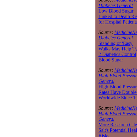
Diabetes General
Low Blood Sugar
Linked to Death Ri
for Hospital Patient
Source:
MedicineNe
Diabetes General
Standing or 'Easy'
Walks May Help T
2 Diabetics Control
Blood Sugar
Source:
MedicineNe
High Blood Pressur
General
High Blood Pressur
Rates Have Double
Worldwide Since 1
Source:
MedicineNe
High Blood Pressur
General
More Research Cite
Salt's Potential Heal
Risks