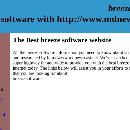
breez
 software with http://www.mdnew
The Best breeze software website
All the breeze software information you need to know about is r
and researched by http://www.mdnewscast.net. We've searched 
super highway far and wide to provide you with the best breeze 
internet today. The links below will assist you in your efforts to
that you are looking for about
breeze software.
26
t
 of
t