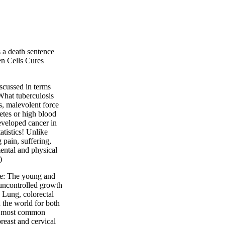
s a death sentence
en Cells Cures
iscussed in terms
What tuberculosis
s, malevolent force
etes or high blood
eveloped cancer in
tatistics! Unlike
 pain, suffering,
mental and physical
)
ple: The young and
 uncontrolled growth
. Lung, colorectal
the world for both
e most common
east and cervical