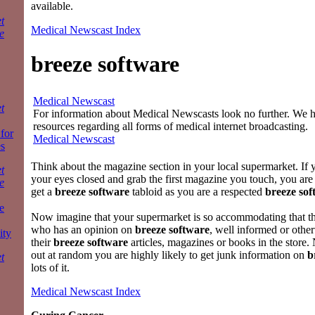
available.
t
Medical Newscast Index
e
breeze software
Medical Newscast
t
For information about Medical Newscasts look no further. We ha
resources regarding all forms of medical internet broadcasting.
 for
Medical Newscast
es
Think about the magazine section in your local supermarket. If 
t
your eyes closed and grab the first magazine you touch, you are 
e
get a
breeze software
tabloid as you are a respected
breeze sof
e
Now imagine that your supermarket is so accommodating that t
who has an opinion on
breeze software
, well informed or other
ity
their
breeze software
articles, magazines or books in the store.
out at random you are highly likely to get junk information on
b
t
lots of it.
Medical Newscast Index