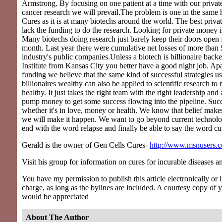
Armstrong. By focusing on one patient at a time with our privat
cancer research we will prevail.The problem is one in the same 
Cures as it is at many biotechs around the world. The best priva
lack the funding to do the research. Looking for private money is
Many biotechs doing research just barely keep their doors open
month. Last year there were cumulative net losses of more than $
industry's public companies.Unless a biotech is billionaire back
Institute from Kansas City you better have a good night job. Apa
funding we believe that the same kind of successful strategies u
billionaires wealthy can also be applied to scientific research t
healthy. It just takes the right team with the right leadership and a
pump money to get some success flowing into the pipeline. Succ
whether it's in love, money or health. We know that belief mak
we will make it happen. We want to go beyond current technolo
end with the word relapse and finally be able to say the word cu
Gerald is the owner of Gen Cells Cures-
http://www.msnusers.c
Visit his group for information on cures for incurable diseases a
You have my permission to publish this article electronically or in
charge, as long as the bylines are included. A courtesy copy of 
would be appreciated
About The Author