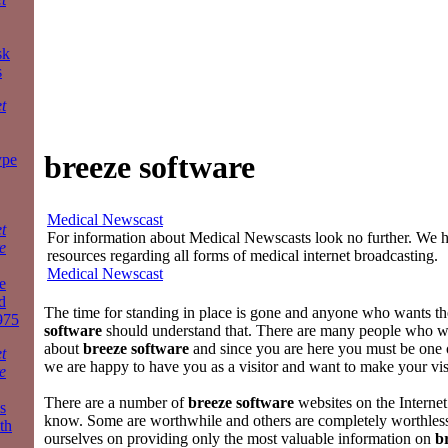
sk
s
t
breeze software
ype
Medical Newscast
t
For information about Medical Newscasts look no further. We ha
e
resources regarding all forms of medical internet broadcasting.
Medical Newscast
e
d
The time for standing in place is gone and anyone who wants th
975
software
should understand that. There are many people who 
about
breeze software
and since you are here you must be one
t
we are happy to have you as a visitor and want to make your vis
e
There are a number of
breeze software
websites on the Internet
s
know. Some are worthwhile and others are completely worthles
th
ourselves on providing only the most valuable information on
b