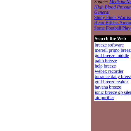
Source:
MedicineNe
High Blood Pressur
General
Study Finds Worri
Heart Effects Amo
Some Football Play
Search the Web
breeze software
merrell primo breez
gulf breeze middle
palm breeze
help breeze
webex recorder
torrance daily bree
gulf breeze realtor
havana breeze
ionic breeze gp sile
air purifier