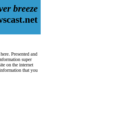
iver breeze
scast.net
 here. Presented and
information super
te on the internet
 information that you