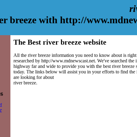
r
ver breeze with http://www.mdnew
The Best river breeze website
All the river breeze information you need to know about is right
researched by http://www.mdnewscast.net. We've searched the 
highway far and wide to provide you with the best river breeze si
today. The links below will assist you in your efforts to find the
are looking for about
river breeze.
26
t
e