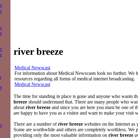
t
e
r
e
river breeze
t
e
Medical Newscast
For information about Medical Newscasts look no further. We ha
s
resources regarding all forms of medical internet broadcasting.
Medical Newscast
t
The time for standing in place is gone and anyone who wants th
breeze
should understand that. There are many people who wa
about
river breeze
and since you are here you must be one of
are happy to have you as a visitor and want to make your visit 
There are a number of
river breeze
websites on the Internet as
t
Some are worthwhile and others are completely worthless. We p
providing only the most valuable information on
river breeze
av