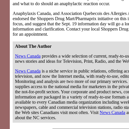
and what to do should an anaphylactic reaction occur.
Anaphylaxis Canada, and Association Quebecois des Allergies 
endorsed the Shoppers Drug Mart/Pharmaprix initiative on this 
focus, and suggest that the Sept. 19 information day will go a l
information and clarification. Contact your local Shoppers Dru
for an appointment.
About The Author
News Canada
provides a wide selection of current, ready-to-us
news stories and ideas for Television, Print, Radio, and the We
News Canada
is a niche service in public relations, offering acc
television, and now the Internet media, with ready-to-use, editor
Monitoring and analysis are two more of our primary services.
supplies access to the national media for marketers in the privat
the not-for-profit sectors. Your corporate and product news, c
information are packaged in a variety of ready-to-use formats 
available to every Canadian media organization including wee
newspapers, cable and commercial television stations, radio stat
the Web sites Canadians visit most often. Visit
News Canada
a
about the NC services.