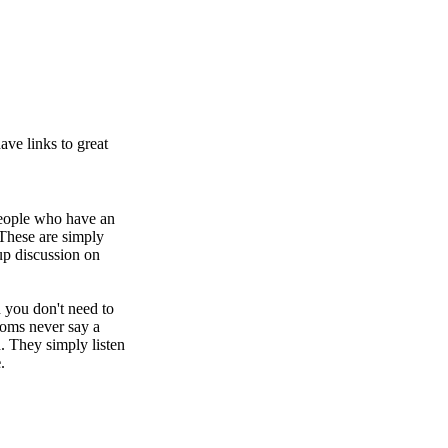
ve links to great
people who have an
These are simply
 discussion on
 you don't need to
rooms never say a
. They simply listen
e
.