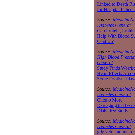
Linked to Death Ri
for Hospital Patient
Source:
MedicineNe
Diabetes General
Can Protein, Probio
Help With Blood S
Control?
Source:
MedicineNe
High Blood Pressur
General
Study Finds Worri
Heart Effects Amo
Some Football Play
Source:
MedicineNe
Diabetes General
Chemo More
Damaging to Hearts
Diabetics: Study
Source:
MedicineNe
Diabetes General
glipizide and metfo