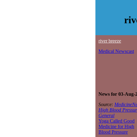
ri
river breeze
Medical Newscast
News for 03-Aug-
Source:
MedicineNe
High Blood Pressur
General
Yoga Called Good
Medicine for High
Blood Pressure