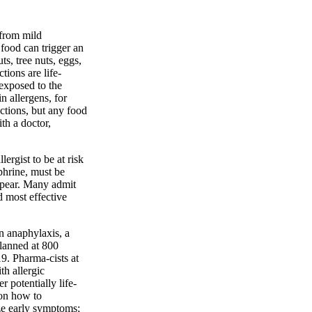
 from mild
 food can trigger an
s, tree nuts, eggs,
tions are life-
 exposed to the
n allergens, for
ctions, but any food
th a doctor,
ergist to be at risk
phrine, must be
ppear. Many admit
 most effective
on anaphylaxis, a
planned at 800
9. Pharma-cists at
th allergic
r potentially life-
 on how to
ze early symptoms;