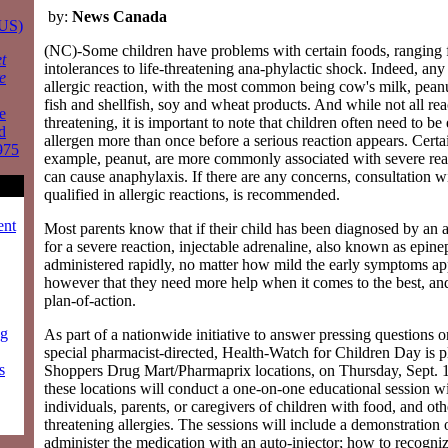
by:
News Canada
 US)
(NC)-Some children have problems with certain foods, ranging
t
intolerances to life-threatening ana-phylactic shock. Indeed, any
e
allergic reaction, with the most common being cow's milk, peanut
fish and shellfish, soy and wheat products. And while not all reac
e
threatening, it is important to note that children often need to be
d
allergen more than once before a serious reaction appears. Certai
975
example, peanut, are more commonly associated with severe rea
can cause anaphylaxis. If there are any concerns, consultation wi
qualified in allergic reactions, is recommended.
ent
Most parents know that if their child has been diagnosed by an all
for a severe reaction, injectable adrenaline, also known as epine
administered rapidly, no matter how mild the early symptoms a
however that they need more help when it comes to the best, and
plan-of-action.
ng
As part of a nationwide initiative to answer pressing questions 
special pharmacist-directed, Health-Watch for Children Day is 
s
Shoppers Drug Mart/Pharmaprix locations, on Thursday, Sept. 1
these locations will conduct a one-on-one educational session wi
individuals, parents, or caregivers of children with food, and othe
threatening allergies. The sessions will include a demonstration
administer the medication with an auto-injector; how to recogni