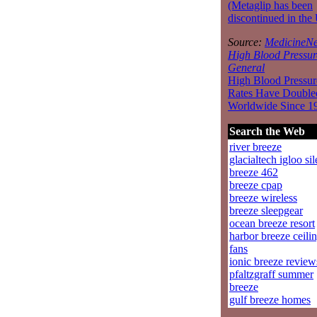
(Metaglip has been
discontinued in the
Source:
MedicineNe
High Blood Pressur
General
High Blood Pressur
Rates Have Double
Worldwide Since 1
Search the Web
river breeze
glacialtech igloo sil
breeze 462
breeze cpap
breeze wireless
breeze sleepgear
ocean breeze resort
harbor breeze ceili
fans
ionic breeze review
pfaltzgraff summer
breeze
gulf breeze homes