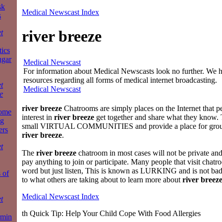
sk
Medical Newscast Index
s
river breeze
t
tics
ugar
Medical Newscast
For information about Medical Newscasts look no further. We ha
resources regarding all forms of medical internet broadcasting.
t
Medical Newscast
e
river breeze
Chatrooms are simply places on the Internet that 
some
interest in
river breeze
get together and share what they know. 
ng
small VIRTUAL COMMUNITIES and provide a place for group
ers
river breeze
.
t
The
river breeze
chatroom in most cases will not be private and
pay anything to join or participate. Many people that visit chat
word but just listen, This is known as LURKING and is not bad
 of
to what others are taking about to learn more about
river breez
Medical Newscast Index
t
th Quick Tip: Help Your Child Cope With Food Allergies
rmin