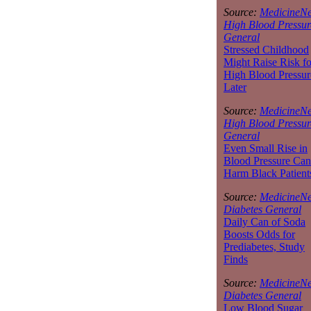
Source:
MedicineNe
High Blood Pressur
General
Stressed Childhood
Might Raise Risk fo
High Blood Pressur
Later
Source:
MedicineNe
High Blood Pressur
General
Even Small Rise in
Blood Pressure Can
Harm Black Patient
Source:
MedicineNe
Diabetes General
Daily Can of Soda
Boosts Odds for
Prediabetes, Study
Finds
Source:
MedicineNe
Diabetes General
Low Blood Sugar