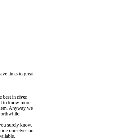
ve links to great
e best in
river
nt to know more
 them. Anyway we
worthwhile.
 you surely know.
ride ourselves on
ailable.