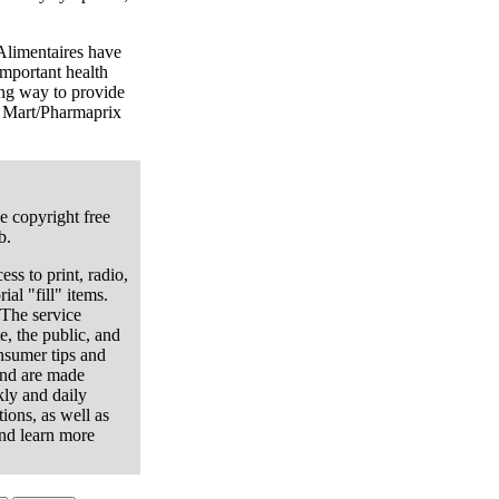
Alimentaires have
important health
ong way to provide
g Mart/Pharmaprix
e copyright free
b.
ess to print, radio,
ial "fill" items.
 The service
e, the public, and
onsumer tips and
and are made
kly and daily
ions, as well as
nd learn more