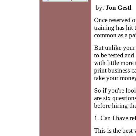
by:
Jon Gestl
Once reserved on
training has hit
common as a pair
But unlike your h
to be tested and
with little more
print business c
take your money
So if you're loo
are six question
before hiring th
1. Can I have re
This is the best