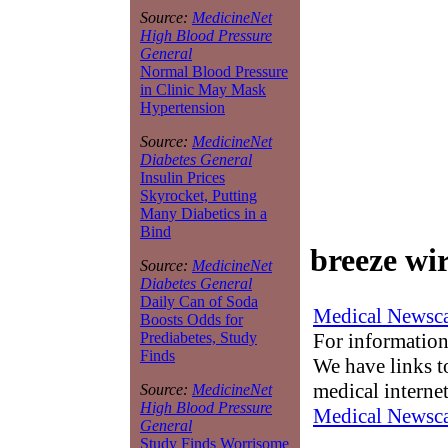
Source:
MedicineNet
High Blood Pressure
General
Normal Blood Pressure
in Clinic May Mask
Hypertension
Source:
MedicineNet
Diabetes General
Insulin Prices
Skyrocket, Putting
Many Diabetics in a
Bind
breeze wir
Source:
MedicineNet
Diabetes General
Daily Can of Soda
Medical Newsca
Boosts Odds for
For information
Prediabetes, Study
Finds
We have links to
medical interne
Source:
MedicineNet
High Blood Pressure
Medical Newsca
General
Study Finds Worrisome