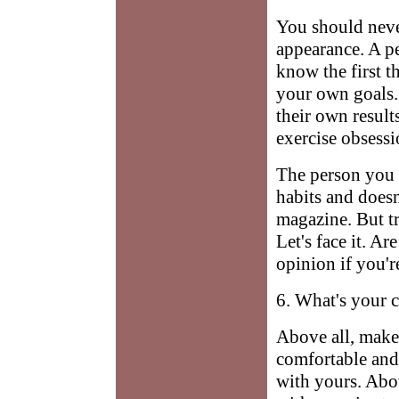
You should neve
appearance. A p
know the first t
your own goals. 
their own result
exercise obsessi
The person you h
habits and doesn
magazine. But tr
Let's face it. A
opinion if you'r
6. What's your 
Above all, make
comfortable and
with yours. Abov