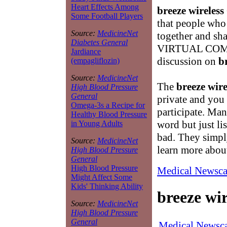
Heart Effects Among
breeze wireless
Some Football Players
that people who 
Source:
MedicineNet
together and sh
Diabetes General
VIRTUAL COMMU
Jardiance
discussion on
b
(empagliflozin)
Source:
MedicineNet
The
breeze wire
High Blood Pressure
General
private and you 
Omega-3s a Recipe for
participate. Man
Healthy Blood Pressure
word but just l
in Young Adults
bad. They simply
Source:
MedicineNet
learn more abo
High Blood Pressure
General
High Blood Pressure
Medical Newsca
Might Affect Some
Kids' Thinking Ability
breeze wir
Source:
MedicineNet
High Blood Pressure
General
Medical Newsca