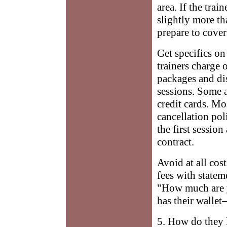
area. If the tra
slightly more th
prepare to cover 
Get specifics o
trainers charge o
packages and di
sessions. Some 
credit cards. Mo
cancellation pol
the first session
contract.
Avoid at all cos
fees with state
"How much are 
has their walle
5. How do they 