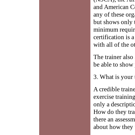
and American Co
any of these org
but shows only t
minimum require
certification is
with all of the 
The trainer also
be able to show 
3. What is your 
A credible train
exercise trainin
only a descripti
How do they tra
there an assess
about how they w