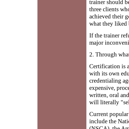
trainer should b
three clients wh
achieved their g
what they liked 
If the trainer re
major inconveni
2. Through what
Certification is
with its own edu
credentialing ag
expensive, proce
written, oral a
will literally "s
Current popular 
include the Nat
(NSCA), the Am