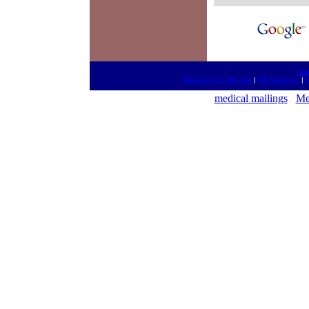
htt
Meetings On The Net
|
MD Meetings
|
M
medical mailings
Me