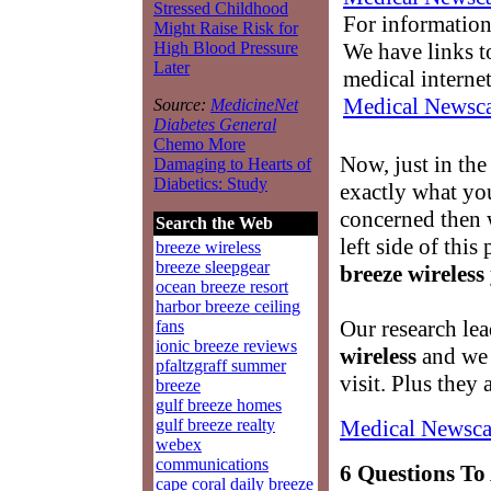
Stressed Childhood
For information
Might Raise Risk for
We have links to
High Blood Pressure
Later
medical interne
Medical Newsca
Source:
MedicineNet
Diabetes General
Chemo More
Now, just in the
Damaging to Hearts of
Diabetics: Study
exactly what yo
concerned then w
Search the Web
left side of this
breeze wireless
breeze sleepgear
breeze wireless
ocean breeze resort
harbor breeze ceiling
Our research lea
fans
ionic breeze reviews
wireless
and we a
pfaltzgraff summer
visit. Plus they 
breeze
gulf breeze homes
Medical Newsca
gulf breeze realty
webex
communications
6 Questions To
cape coral daily breeze