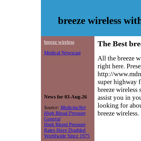
breeze wireless wi
breeze wireless
The Best bre
Medical Newscast
All the breeze w
right here. Pres
http://www.mdne
super highway f
breeze wireless 
assist you in yo
News for 03-Aug-26
looking for abo
Source:
MedicineNet
breeze wireless.
High Blood Pressure
General
High Blood Pressure
Rates Have Doubled
Worldwide Since 1975