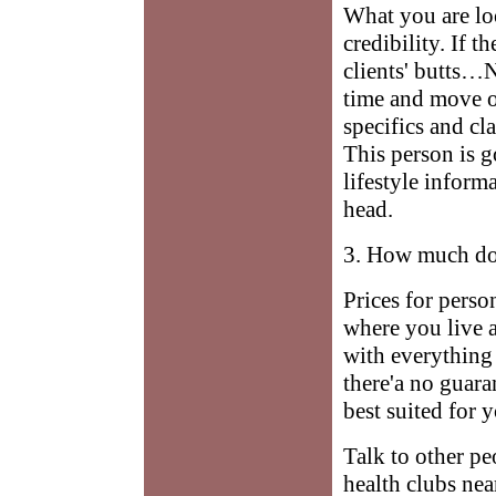
What you are loo
credibility. If t
clients' butts…N
time and move o
specifics and cl
This person is g
lifestyle infor
head.
3. How much do
Prices for perso
where you live a
with everything 
there'a no guara
best suited for 
Talk to other pe
health clubs nea