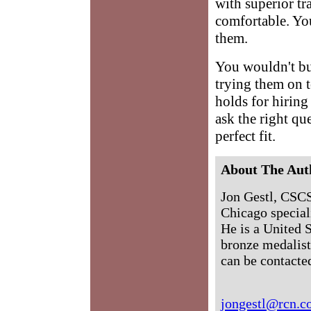
with superior tr
comfortable. You
them.
You wouldn't buy
trying them on t
holds for hiring 
ask the right qu
perfect fit.
About The Aut
Jon Gestl, CSCS,
Chicago speciali
He is a United 
bronze medalist
can be contacte
jongestl@rcn.