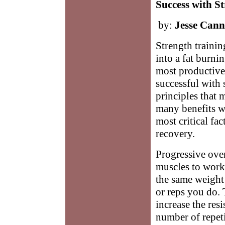
Success with S
by:
Jesse Can
Strength trainin
into a fat burni
most productive 
successful with 
principles that 
many benefits wh
most critical fac
recovery.
Progressive ove
muscles to work
the same weight
or reps you do. 
increase the res
number of repet