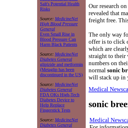
Salt's Potential Health
Our research on
Risks
revealed that m
Source:
MedicineNet
freight free. Th
High Blood Pressure
General
The only way for
Even Small Rise in
Blood Pressure Can
offer is to click
Harm Black Patients
which are clearl
Source:
MedicineNet
straight to thei
Diabetes General
numbers on thei
glipizide and metformin
normal
sonic br
(Metaglip has been
discontinued in the US)
will stack up in
Source:
MedicineNet
Medical Newsca
Diabetes General
FDA OKs High-Tech
Diabetes Device to
sonic bree
Help Replace
Fingerstick Tests
Medical Newsca
Source:
MedicineNet
Diabetes General
For information