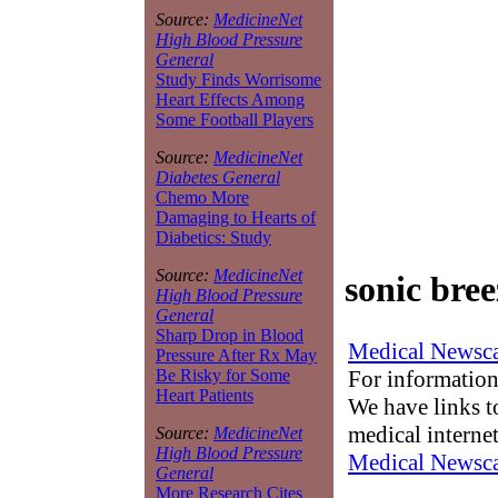
Source:
MedicineNet
High Blood Pressure
General
Study Finds Worrisome
Heart Effects Among
Some Football Players
Source:
MedicineNet
Diabetes General
Chemo More
Damaging to Hearts of
Diabetics: Study
Source:
MedicineNet
sonic bree
High Blood Pressure
General
Sharp Drop in Blood
Medical Newsca
Pressure After Rx May
For information
Be Risky for Some
Heart Patients
We have links to
medical interne
Source:
MedicineNet
High Blood Pressure
Medical Newsca
General
More Research Cites