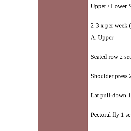
Upper / Lower S
2-3 x per week 
A. Upper
Seated row 2 set
Shoulder press 2
Lat pull-down 1
Pectoral fly 1 se