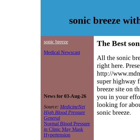
sonic breeze wi
sonic breeze
The Best son
Medical Newscast
All the sonic b
right here. Pres
http://www.mdne
super highway f
breeze site on th
you in your effo
News for 03-Aug-26
looking for abo
Source:
MedicineNet
sonic breeze.
High Blood Pressure
General
Normal Blood Pressure
in Clinic May Mask
Hypertension