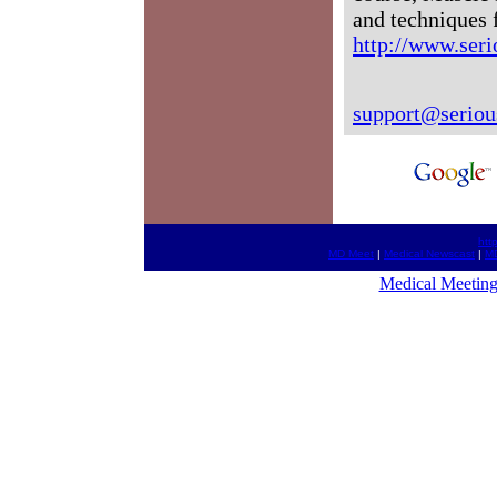
and techniques 
http://www.seri
support@seriou
htt
MD Meet
|
Medical Newscast
|
MD
Medical Meeting