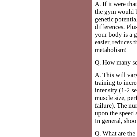
A. If it were tha
the gym would b
genetic potentia
differences. Plu
your body is a 
easier, reduces 
metabolism!
Q. How many set
A. This will va
training to incr
intensity (1-2 se
muscle size, per
failure). The nu
upon the speed 
In general, shoo
Q. What are the 