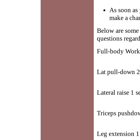
As soon as 
make a cha
Below are some 
questions regard
Full-body Worko
Lat pull-down 2 
Lateral raise 1 s
Triceps pushdow
Leg extension 1