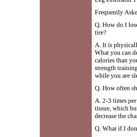
Frequently Ask
Q. How do I los
tire?
A. It is physical
What you can do
calories than yo
strength trainin
while you are sl
Q. How often sho
A. 2-3 times pe
tissue, which bu
decrease the chan
Q. What if I don