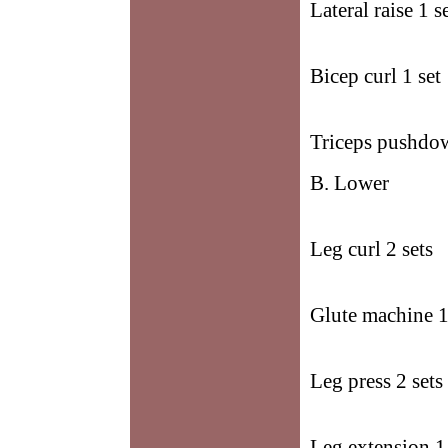
Lateral raise 1 s
Bicep curl 1 set
Triceps pushdow
B. Lower
Leg curl 2 sets
Glute machine 1
Leg press 2 sets
Leg extension 1