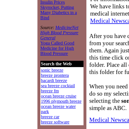
Insulin Prices
We have links to
Skyrocket, Putting
medical interne
Many Diabetics in a
Bind
Medical Newsca
Source:
MedicineNet
High Blood Pressure
After you have 
General
from your searc
Yoga Called Good
Medicine for High
them. Again just
Blood Pressure
this time click 
folder. Place al
Search the Web
sonic breeze
this folder for f
breeze prontera
bacardi breeze
When you need t
sea breeze cocktail
breeze fm
do so my select
ocean breeze cruise
selecting the
son
1996 plymouth breeze
ocean breeze water
simple as ABC.
park
breeze car
Medical Newsca
breeze software