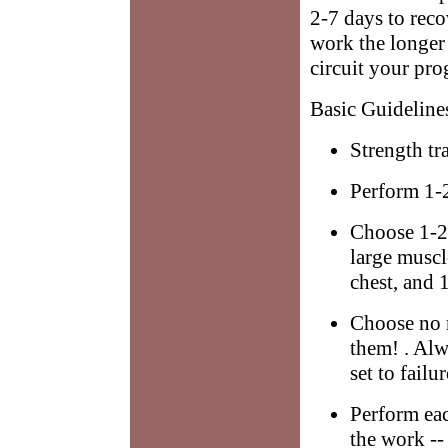
2-7 days to rec
work the longer 
circuit your pro
Basic Guideline
Strength tr
Perform 1-2
Choose 1-2 
large muscl
chest, and 1
Choose no 
them! . Alw
set to failu
Perform ea
the work 