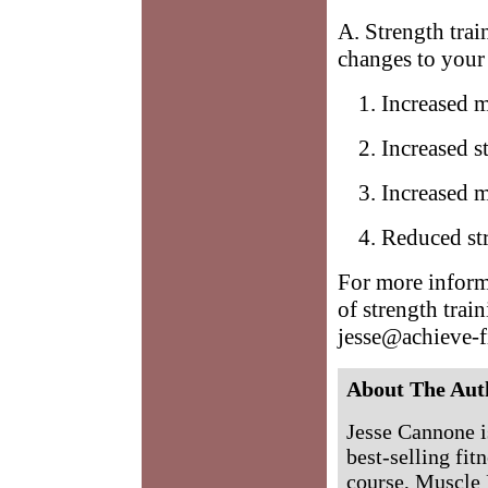
A. Strength trai
changes to your
Increased 
Increased s
Increased m
Reduced str
For more inform
of strength trai
jesse@achieve-f
About The Aut
Jesse Cannone is
best-selling fit
course, Muscle 