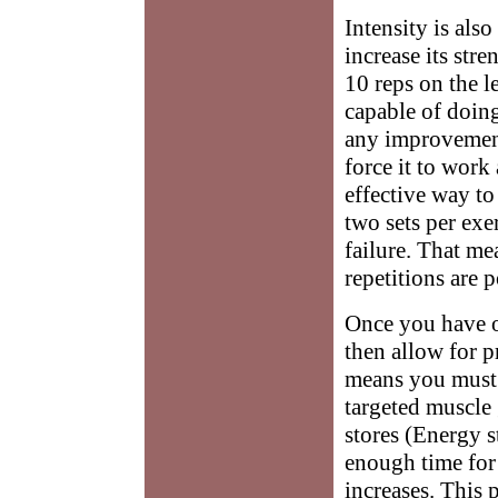
Intensity is als
increase its stre
10 reps on the l
capable of doin
any improvement
force it to work 
effective way to
two sets per exe
failure. That me
repetitions are 
Once you have o
then allow for 
means you must 
targeted muscle 
stores (Energy s
enough time for
increases. This 