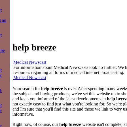
t
g an
t
help breeze
ype
Medical Newscast
For information about Medical Newscasts look no further. We ha
t
resources regarding all forms of medical internet broadcasting.
e
Medical Newscast
Your search for
help breeze
is over. After spending many weeks 
:
the subject and buying products, we've set this website up to sh
and keep you informed of the latest developments in
help breez
not exactly easy to find just what you're looking for. So we're g
t
and I'm sure that you'll find this site and those we link to very u
e
informative.
Right now, of course, our
help breeze
website isn't complete, a
r