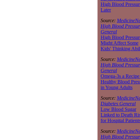
High Blood Pressur
Later
Source:
MedicineNe
High Blood Pressur
General
High Blood Pressur
Might Affect Some
Kids' Thinking Abil
Source:
MedicineNe
High Blood Pressur
General
Omega-3s a Recipe 
Healthy Blood Pres
in Young Adults
Source:
MedicineNe
Diabetes General
Low Blood Sugar
Linked to Death Ri
for Hospital Patient
Source:
MedicineNe
High Blood Pressur