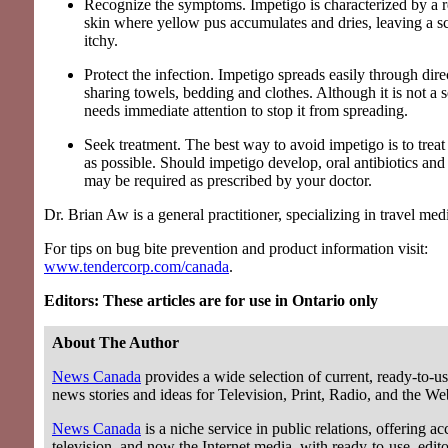
Recognize the symptoms. Impetigo is characterized by a 
skin where yellow pus accumulates and dries, leaving a sc
itchy.
Protect the infection. Impetigo spreads easily through dire
sharing towels, bedding and clothes. Although it is not a se
needs immediate attention to stop it from spreading.
Seek treatment. The best way to avoid impetigo is to treat
as possible. Should impetigo develop, oral antibiotics and
may be required as prescribed by your doctor.
Dr. Brian Aw is a general practitioner, specializing in travel med
For tips on bug bite prevention and product information visit:
www.tendercorp.com/canada
.
Editors: These articles are for use in Ontario only
About The Author
News Canada
provides a wide selection of current, ready-to-us
news stories and ideas for Television, Print, Radio, and the We
News Canada
is a niche service in public relations, offering acc
television, and now the Internet media, with ready-to-use, editor