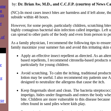
by:
Dr. Brian Aw, M.D., and C.C.F.P. (courtesy of News C
some
ng
(NC)-In most cases insect bites are harmless and if left alone, the 
ers
subside within 48 hours.
t
However, for some people, particularly children, scratching bite
highly contagious bacterial skin infection called impetigo. Left
can spread to other parts of the body and even from person to p
 of
As a family physician, I recommend the following tips to ensur
family maximize your summer fun and avoid this irritating skin 
Apply an effective insect repellent as directed. As an alte
based repellents, I recommend citronella-based products 
particularly for young children.
ze
Avoid scratching. To calm the itching, traditional product
lotion may be useful. I also recommend my patients use A
nt
designed to neutralize the allergens that cause the itch.
Keep fingernails short and clean. The bacteria streptococ
impetigo, hides under fingernails and enters the body whe
bite. Children are more vulnerable to this disease because 
eze
often found in sand piles where kids play.