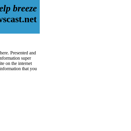
elp breeze
scast.net
 here. Presented and
information super
te on the internet
 information that you