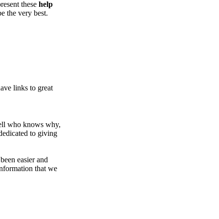
present these
help
be the very best.
ve links to great
Well who knows why,
dedicated to giving
been easier and
nformation that we