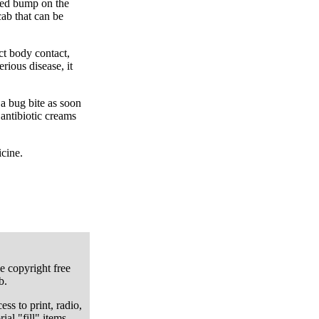
red bump on the
ab that can be
ct body contact,
rious disease, it
 a bug bite as soon
 antibiotic creams
icine.
e copyright free
b.
ess to print, radio,
ial "fill" items.