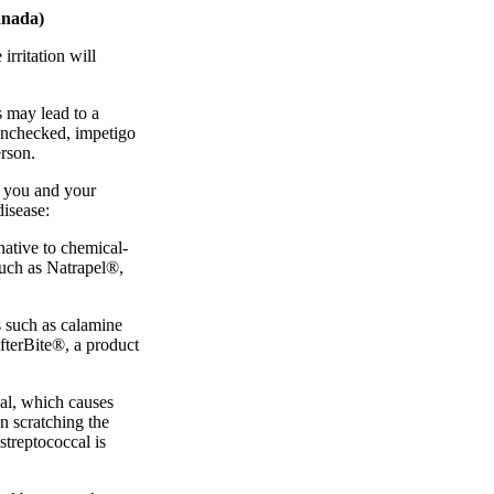
anada)
irritation will
s may lead to a
 unchecked, impetigo
erson.
e you and your
disease:
rnative to chemical-
such as Natrapel®,
s such as calamine
fterBite®, a product
cal, which causes
n scratching the
streptococcal is