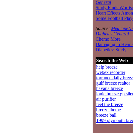
General
Study Finds Worri
Heart Effects Amo
Some Football Play
Source:
MedicineNe
Diabetes General
Chemo More
Damaging to Hearts
Diabetics: Study
Search the Web
help breeze
webex recorder
torrance daily bree
gulf breeze realtor
havana breeze
ionic breeze gp sile
air purifier
feel the breeze
breeze theme
breeze ball
1999 plymouth bre