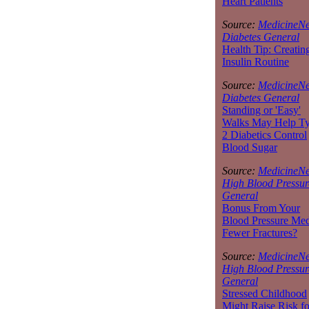
Heart Patients
Source:
MedicineNe
Diabetes General
Health Tip: Creatin
Insulin Routine
Source:
MedicineNe
Diabetes General
Standing or 'Easy'
Walks May Help T
2 Diabetics Control
Blood Sugar
Source:
MedicineNe
High Blood Pressur
General
Bonus From Your
Blood Pressure Med
Fewer Fractures?
Source:
MedicineNe
High Blood Pressur
General
Stressed Childhood
Might Raise Risk fo