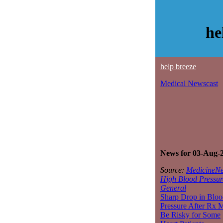
he
help breeze
Medical Newscast
News for 03-Aug-
Source:
MedicineNe
High Blood Pressur
General
Sharp Drop in Bloo
Pressure After Rx 
Be Risky for Some