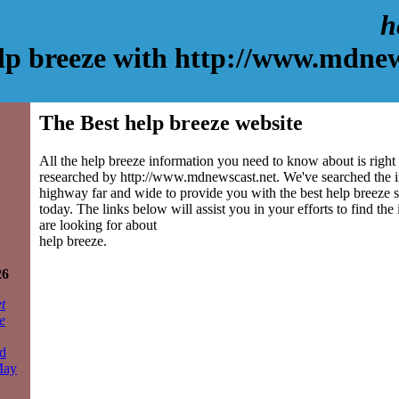
h
lp breeze with http://www.mdnew
The Best help breeze website
All the help breeze information you need to know about is right
researched by http://www.mdnewscast.net. We've searched the 
highway far and wide to provide you with the best help breeze si
today. The links below will assist you in your efforts to find the
are looking for about
help breeze.
26
t
e
d
May