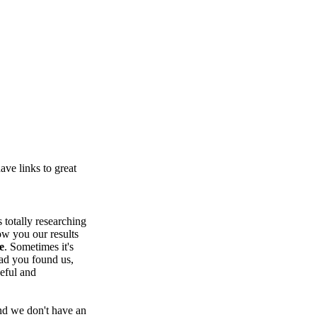
ve links to great
totally researching
ow you our results
e
. Sometimes it's
lad you found us,
seful and
nd we don't have an