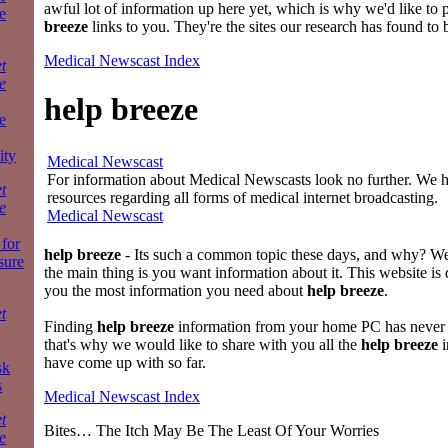
awful lot of information up here yet, which is why we'd like to 
e
breeze
links to you. They're the sites our research has found to 
Medical Newscast Index
t
e
help breeze
e
ity
Medical Newscast
For information about Medical Newscasts look no further. We ha
t
resources regarding all forms of medical internet broadcasting.
e
Medical Newscast
for
help breeze
- Its such a common topic these days, and why? 
sure
the main thing is you want information about it. This website is 
you the most information you need about
help breeze
.
t
Finding
help breeze
information from your home PC has never 
that's why we would like to share with you all the
help breeze
i
have come up with so far.
sk
s
Medical Newscast Index
t
Bites… The Itch May Be The Least Of Your Worries
e