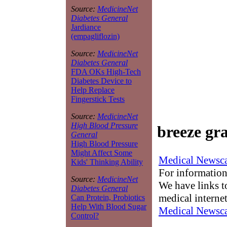
Source:
MedicineNet
Diabetes General
Jardiance
(empagliflozin)
Source:
MedicineNet
Diabetes General
FDA OKs High-Tech
Diabetes Device to
Help Replace
Fingerstick Tests
Source:
MedicineNet
High Blood Pressure
breeze gr
General
High Blood Pressure
Might Affect Some
Medical Newsca
Kids' Thinking Ability
For information
Source:
MedicineNet
We have links to
Diabetes General
medical interne
Can Protein, Probiotics
Help With Blood Sugar
Medical Newsca
Control?