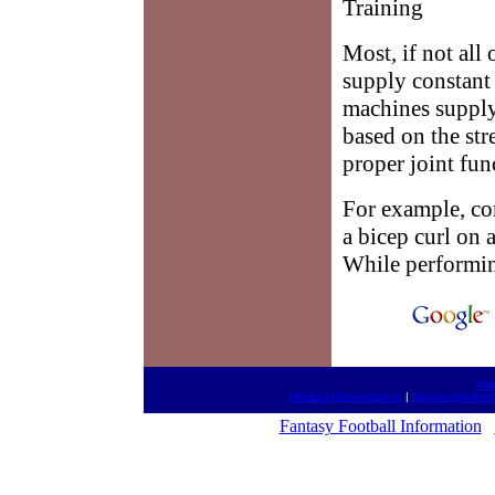
Training
Most, if not all 
supply constant 
machines supply 
based on the str
proper joint fun
For example, co
a bicep curl on
While performing
htt
Medical Presentations
|
fantasy-sports-d
Fantasy Football Information