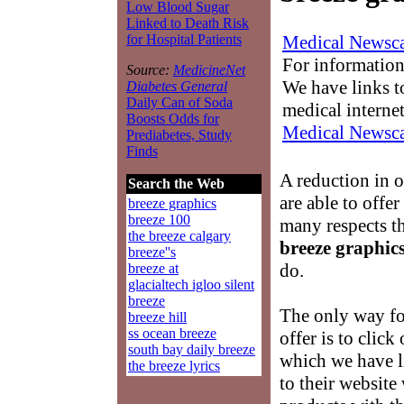
Low Blood Sugar
Linked to Death Risk
Medical Newsca
for Hospital Patients
For information
Source:
MedicineNet
We have links to
Diabetes General
Daily Can of Soda
medical interne
Boosts Odds for
Medical Newsca
Prediabetes, Study
Finds
A reduction in 
Search the Web
are able to offe
breeze graphics
breeze 100
many respects 
the breeze calgary
breeze graphic
breeze''s
do.
breeze at
glacialtech igloo silent
breeze
The only way for
breeze hill
ss ocean breeze
offer is to click
south bay daily breeze
which we have li
the breeze lyrics
to their website