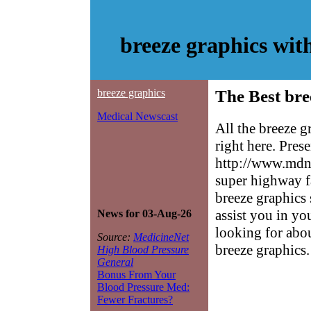
breeze graphics wi
breeze graphics
The Best bre
Medical Newscast
All the breeze 
right here. Pres
http://www.mdne
super highway f
breeze graphics 
assist you in yo
News for 03-Aug-26
looking for abo
Source:
MedicineNet
breeze graphics.
High Blood Pressure
General
Bonus From Your
Blood Pressure Med:
Fewer Fractures?