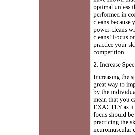
optimal unless t
performed in co
cleans because 
power-cleans wi
cleans! Focus o
practice your sk
competition.
2. Increase Spe
Increasing the s
great way to im
by the individua
mean that you c
EXACTLY as it i
focus should be
practicing the s
neuromuscular ef