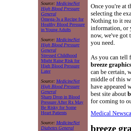
Source:
MedicineNet
Once you're at 
High Blood Pressure
selecting the ex
General
Omega-3s a Recipe for
Nothing to it re
Healthy Blood Pressure
information, or 
in Young Adults
now, we've got t
Source:
MedicineNet
you need.
High Blood Pressure
General
Stressed Childhood
As you can tell 
Might Raise Risk for
breeze graphic
High Blood Pressure
can be certain, 
Later
middle of this 
Source:
MedicineNet
have appeared w
High Blood Pressure
General
best site about
b
Sharp Drop in Blood
for coming to o
Pressure After Rx May
Be Risky for Some
Medical Newsca
Heart Patients
Source:
MedicineNet
breeze gr
Diabetes General