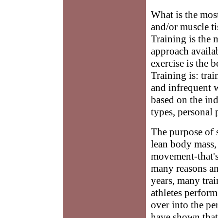
What is the most
and/or muscle t
Training is the 
approach availab
exercise is the 
Training is: tra
and infrequent w
based on the indi
types, personal 
The purpose of s
lean body mass, 
movement-that's 
many reasons an
years, many trai
athletes perform 
over into the pe
have shown that 