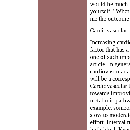
would be much m
yourself, "What 
me the outcome I
Cardiovascular 
Increasing cardi
factor that has 
one of such impo
article. In gener
cardiovascular a
will be a corres
Cardiovascular t
towards improvi
metabolic pathw
example, someon
slow to moderate
effort. Interval
individual. Keep