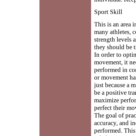
Sport Skill
This is an area 
many athletes, c
strength levels 
they should be t
In order to opti
movement, it ne
performed in com
or movement has
just because a 
be a positive tra
maximize perfor
perfect their mo
The goal of prac
accuracy, and in
performed. This 