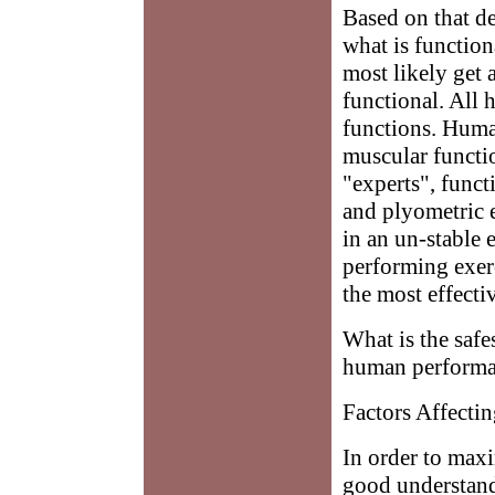
Based on that d
what is functio
most likely get 
functional. All
functions. Huma
muscular functio
"experts", funct
and plyometric e
in an un-stable 
performing exerci
the most effecti
What is the safe
human perform
Factors Affect
In order to max
good understand