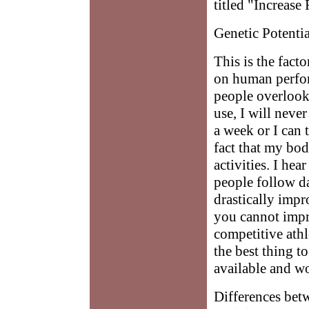
titled "Increase 
Genetic Potentia
This is the fact
on human perfor
people overlook
use, I will neve
a week or I can t
fact that my bod
activities. I he
people follow d
drastically impr
you cannot impr
competitive athle
the best thing t
available and w
Differences bet