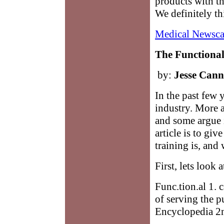
products with t
We definitely th
Medical Newsca
The Functional
by:
Jesse Can
In the past few y
industry. More a
and some argue i
article is to gi
training is, and
First, lets look
Func.tion.al 1. 
of serving the p
Encyclopedia 2n