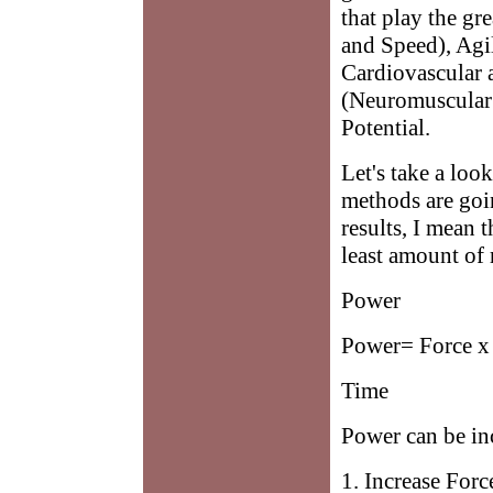
that play the gr
and Speed), Agil
Cardiovascular 
(Neuromuscular 
Potential.
Let's take a loo
methods are goin
results, I mean 
least amount of 
Power
Power= Force x
Time
Power can be in
1. Increase Forc