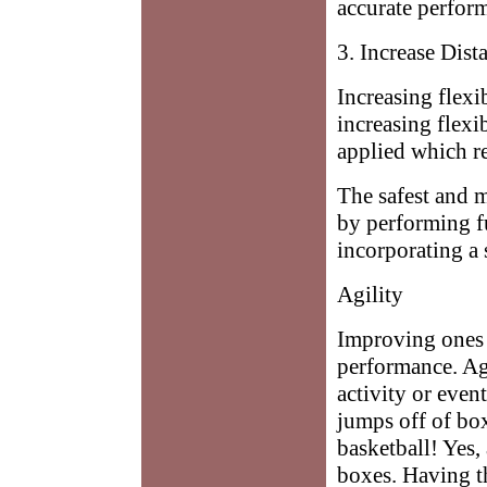
accurate perfor
3. Increase Dist
Increasing flexi
increasing flexib
applied which re
The safest and m
by performing f
incorporating a 
Agility
Improving ones 
performance. Ag
activity or eve
jumps off of bo
basketball! Yes,
boxes. Having th