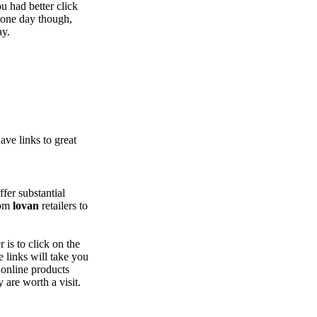
u had better click
 one day though,
ay.
ve links to great
ffer substantial
rom
lovan
retailers to
 is to click on the
 links will take you
 online products
y are worth a visit.