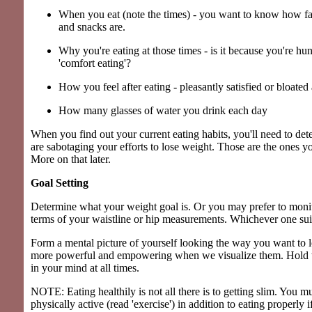
When you eat (note the times) - you want to know how fa
and snacks are.
Why you're eating at those times - is it because you're hu
'comfort eating'?
How you feel after eating - pleasantly satisfied or bloated
How many glasses of water you drink each day
When you find out your current eating habits, you'll need to de
are sabotaging your efforts to lose weight. Those are the ones 
More on that later.
Goal Setting
Determine what your weight goal is. Or you may prefer to monit
terms of your waistline or hip measurements. Whichever one suit
Form a mental picture of yourself looking the way you want to 
more powerful and empowering when we visualize them. Hold t
in your mind at all times.
NOTE: Eating healthily is not all there is to getting slim. You
physically active (read 'exercise') in addition to eating properly i