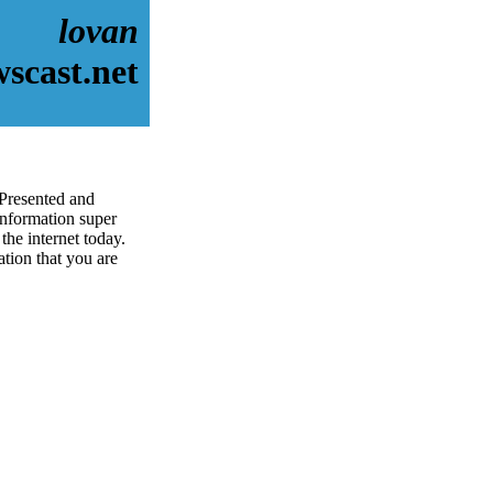
lovan
scast.net
 Presented and
information super
the internet today.
ation that you are