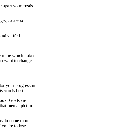
r apart your meals
ngry, or are you
 and stuffed.
termine which habits
you want to change.
or your progress in
s you is best.
look. Goals are
hat mental picture
 must become more
f you're to lose