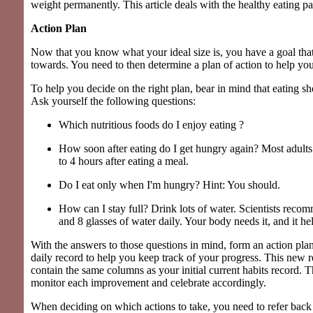
weight permanently. This article deals with the healthy eating par
Action Plan
Now that you know what your ideal size is, you have a goal tha
towards. You need to then determine a plan of action to help you
To help you decide on the right plan, bear in mind that eating sh
Ask yourself the following questions:
Which nutritious foods do I enjoy eating ?
How soon after eating do I get hungry again? Most adults
to 4 hours after eating a meal.
Do I eat only when I'm hungry? Hint: You should.
How can I stay full? Drink lots of water. Scientists rec
and 8 glasses of water daily. Your body needs it, and it hel
With the answers to those questions in mind, form an action plan
daily record to help you keep track of your progress. This new 
contain the same columns as your initial current habits record. 
monitor each improvement and celebrate accordingly.
When deciding on which actions to take, you need to refer back t