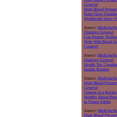
General
High Blood Pressur
Rates Have Double
Worldwide Since 1
Source:
MedicineNe
Diabetes General
Can Protein, Probio
Help With Blood S
Control?
Source:
MedicineNe
Diabetes General
Health Tip: Creatin
Insulin Routine
Source:
MedicineNe
High Blood Pressur
General
Omega-3s a Recipe 
Healthy Blood Pres
in Young Adults
Source:
MedicineNe
High Blood Pressur