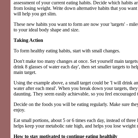
assessment of your current eating habits. Decide which habits a
from losing weight. Write down alternative habits that you want 
will help you get slim.
These new habits you want to form are now your 'targets' - mil
to your ideal body shape and size.
Taking Action
To form healthy eating habits, start with small changes.
Don't make too many changes at once. Set yourself main targets, 
drink 8 glasses of water each day', then set smaller targets to he
main target.
Using the example above, a small target could be 'I will drink an
water after each meal'. When you break down your targets, they
daunting. They seem easily achievable, so you feel encouraged t
Decide on the foods you will be eating regularly. Make sure the
enjoy.
Eat small portions, about 5 or 6 times each day, instead of three 
helps keep your metabolic rate high, and helps you lose weight n
How to stay motivated to continue eating healthily