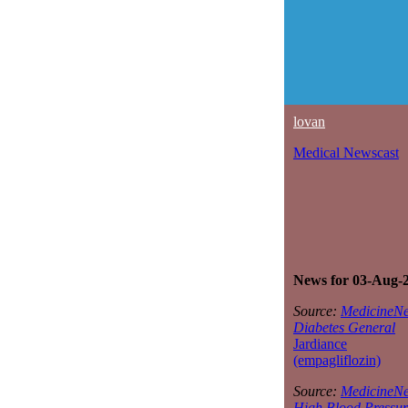
lovan
Medical Newscast
News for 03-Aug-
Source:
MedicineNe
Diabetes General
Jardiance
(empagliflozin)
Source:
MedicineNe
High Blood Pressur