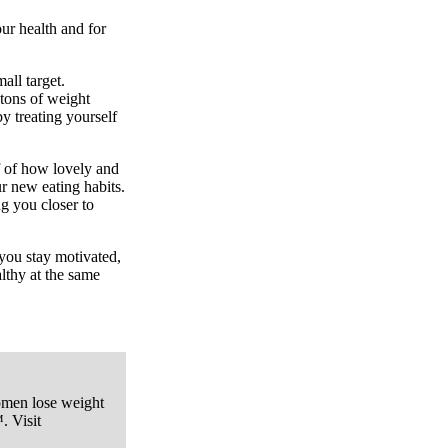
our health and for
all target.
 tons of weight
y treating yourself
 of how lovely and
r new eating habits.
ng you closer to
 you stay motivated,
althy at the same
omen lose weight
. Visit