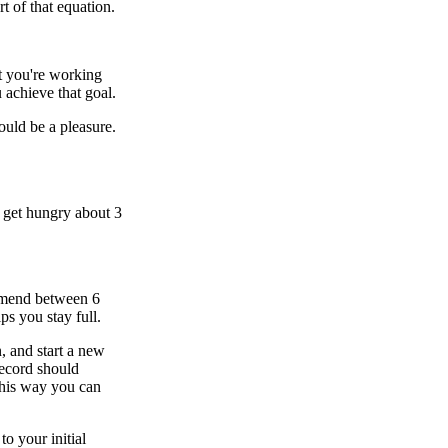
t of that equation.
t you're working
 achieve that goal.
ould be a pleasure.
 get hungry about 3
ommend between 6
ps you stay full.
, and start a new
record should
This way you can
o your initial