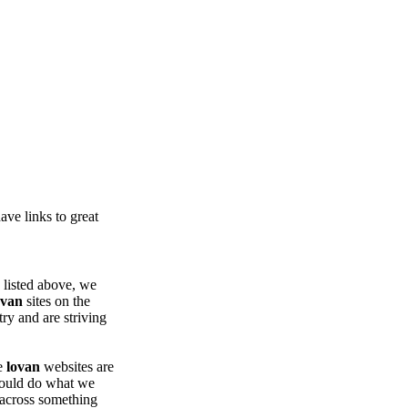
ve links to great
e listed above, we
ovan
sites on the
try and are striving
se
lovan
websites are
 could do what we
 across something