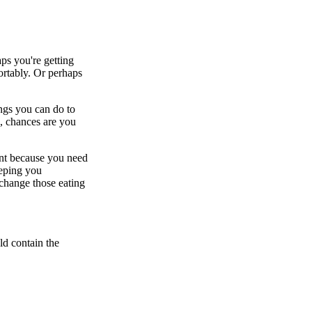
s you're getting
rtably. Or perhaps
ngs you can do to
e, chances are you
tant because you need
eeping you
 change those eating
ld contain the