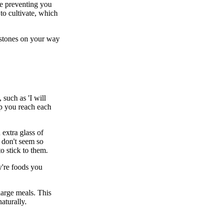
re preventing you
to cultivate, which
estones on your way
such as 'I will
lp you reach each
 extra glass of
 don't seem so
o stick to them.
y're foods you
large meals. This
aturally.