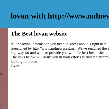
lovan with http://www.mdnew
The Best lovan website
All the lovan information you need to know about is right here.
researched by http://www.mdnewscast.net. We've searched the 
highway far and wide to provide you with the best lovan site on 
The links below will assist you in your efforts to find the inform
looking for about
lovan.
26
t
t
e