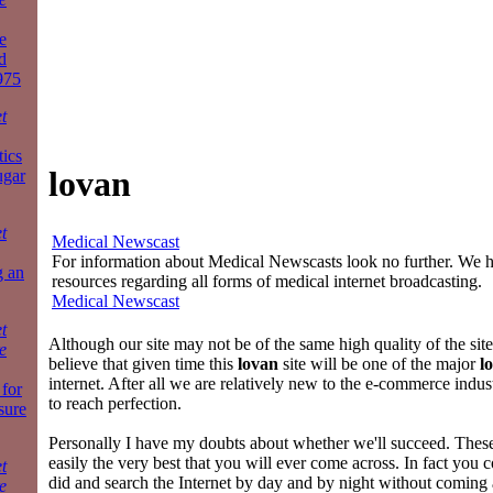
e
d
975
t
tics
lovan
ugar
t
Medical Newscast
For information about Medical Newscasts look no further. We ha
g an
resources regarding all forms of medical internet broadcasting.
Medical Newscast
t
Although our site may not be of the same high quality of the sit
e
believe that given time this
lovan
site will be one of the major
l
internet. After all we are relatively new to the e-commerce indus
for
to reach perfection.
sure
Personally I have my doubts about whether we'll succeed. The
easily the very best that you will ever come across. In fact you
t
did and search the Internet by day and by night without coming
e