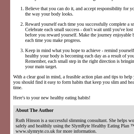
Believe that you can do it, and accept responsibility for y
the way your body looks.
Reward yourself each time you successfully complete a sm
Celebrate each small success - don't wait until you've lost
before you reward yourself. Make the journey enjoyable b
each time you make progress.
Keep in mind what you hope to achieve - remind yourself
healthy your body is becoming each day as a result of you
Remember, each small step in the right direction is bringi
your main target.
With a clear goal in mind, a feasible action plan and tips to help
you should find it easy to form habits that keep you slim and he
time.
Here's to your new healthy eating habits!
About The Author
Ruth Hinson is a successful slimming consultant. She helps w
safely and healthily using the SlymRyte Healthy Eating Plan ™
www.slymryte.co.uk for more information.