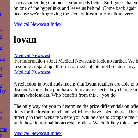
across something that meets your needs better. So I guess that yo
on one of the hyperlinks and leave us behind. Come back again
because we're improving the level of
lovan
information every d
:
Medical Newscast Index
t
e
lovan
e
Medical Newscast
ity
For information about Medical Newscasts look no further. We ha
resources regarding all forms of medical internet broadcasting.
t
Medical Newscast
e
A reduction in overheads means that
lovan
retailers are able to o
d
discounts for online purchases. In many respects they change f
May
lovan
wholesalers. Who benefits from this ... you do.
The only way for you to determine the price differentials on offer
links for the
lovan
merchants which we have listed above. These
t
directly to their website where you will be able to compare their
e
with those in normal
lovan
retail outlets. We definitely think the
some
Medical Newscast Index
ng