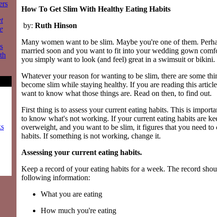
ers
How To Get Slim With Healthy Eating Habits
t
by:
Ruth Hinson
e
Many women want to be slim. Maybe you're one of them. Perhap
s
married soon and you want to fit into your wedding gown comfo
th
you simply want to look (and feel) great in a swimsuit or bikini.
Whatever your reason for wanting to be slim, there are some thi
become slim while staying healthy. If you are reading this articl
want to know what those things are. Read on then, to find out.
First thing is to assess your current eating habits. This is impor
to know what's not working. If your current eating habits are k
ks
overweight, and you want to be slim, it figures that you need to
habits. If something is not working, change it.
Assessing your current eating habits.
Keep a record of your eating habits for a week. The record shou
following information:
What you are eating
How much you're eating