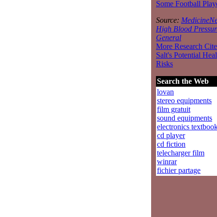
Some Football Play
Source:
MedicineNe
High Blood Pressur
General
More Research Cite
Salt's Potential Heal
Risks
Search the Web
lovan
stereo equipments
film gratuit
sound equipments
electronics textboo
cd player
cd fiction
telecharger film
winrar
fichier partage