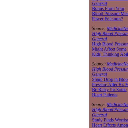
General
Bonus From Your
Blood Pressure Med
Fewer Fractures?
Source:
MedicineNe
High Blood Pressur
General
High Blood Pressur
Might Affect Some
Kids' Thinking Abil
Source:
MedicineNe
High Blood Pressur
General
Sharp Drop in Bloo
Pressure After Rx 
Be Risky for Some
Heart Patients
Source:
MedicineNe
High Blood Pressur
General
Study Finds Worri
Heart Effects Amo