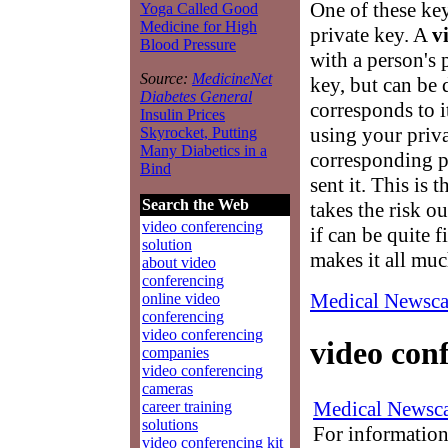
One of these key
Yoga Called Good
Medicine for High
private key. A
v
Blood Pressure
with a person's 
Source:
MedicineNet
key, but can be 
Diabetes General
corresponds to i
Insulin Prices
using your priva
Skyrocket, Putting
Many Diabetics in a
corresponding p
Bind
sent it. This is 
Search the Web
takes the risk o
video conferencing
if can be quite
solution
makes it all muc
about video
conferencing
Medical Newsca
online video
conferencing
video conferencing
video con
companies
video conferencing
cameras
Medical Newsca
career training
solutions
For information
video conferencing kit