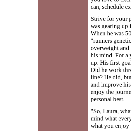
can, schedule ex
Strive for your 
was gearing up f
When he was 50,
"runners genetic
overweight and 
his mind. For a 
up. His first goa
Did he work thro
line? He did, bu
and improve his 
enjoy the journe
personal best.
"So, Laura, wha
mind what every
what you enjoy 