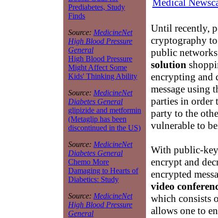
Medical Newsca
Prediabetes, Study
Finds
Until recently, 
Source:
MedicineNet
cryptography to
High Blood Pressure
General
public networks
High Blood Pressure
solution
shoppin
Might Affect Some
encrypting and 
Kids' Thinking Ability
message using t
Source:
MedicineNet
parties in order
Diabetes General
glipizide and metformin
party to the oth
(Metaglip has been
vulnerable to be
discontinued in the US)
Source:
MedicineNet
With public-key
Diabetes General
encrypt and decr
Chemo More
Damaging to Hearts of
encrypted messa
Diabetics: Study
video conferenc
Source:
MedicineNet
which consists o
High Blood Pressure
allows one to en
General