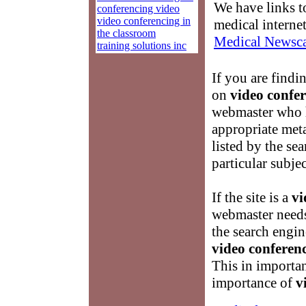
We have links to
conferencing video
video conferencing in
medical interne
the classroom
Medical Newsca
training solutions inc
If you are findi
on
video confer
webmaster who h
appropriate meta
listed by the se
particular subje
If the site is a
vi
webmaster needs 
the search engin
video conferenc
This in importan
importance of
v