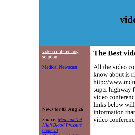
vid
video conferencing
The Best vid
solution
All the video c
Medical Newscast
know about is ri
http://www.mdne
super highway f
video conferenci
links below will 
News for 03-Aug-26
information that
video conferenc
Source:
MedicineNet
High Blood Pressure
General