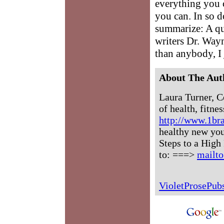
everything you c
you can. In so d
summarize: A qu
writers Dr. Wayn
than anybody, I 
About The Aut
Laura Turner, C
of health, fitne
http://www.1br
healthy new you
Steps to a High
to: ===>
mailt
VioletProsePu