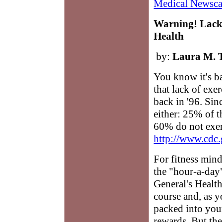
Medical Newsca
Warning! Lack
Health
by:
Laura M. 
You know it's b
that lack of exe
back in '96. Sin
either: 25% of t
60% do not exer
http://www.cdc.
For fitness min
the "hour-a-day
General's Health
course and, as 
packed into you
rewards. But the