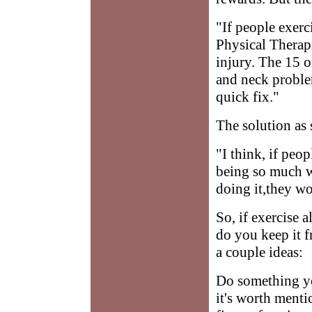
"If people exerc
Physical Therapi
injury. The 15 o
and neck problem
quick fix."
The solution as 
"I think, if peop
being so much w
doing it,they wo
So, if exercise 
do you keep it f
a couple ideas:
Do something yo
it's worth menti