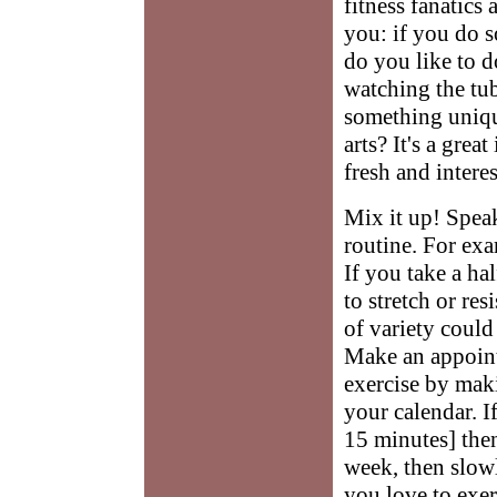
fitness fanatics 
you: if you do s
do you like to 
watching the tu
something uniqu
arts? It's a grea
fresh and interes
Mix it up! Spea
routine. For exa
If you take a ha
to stretch or res
of variety could
Make an appoin
exercise by mak
your calendar. I
15 minutes] then
week, then slow
you love to exer