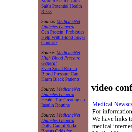
More Research Cites
Salt's Potential Health
Risks
Source:
MedicineNet
Diabetes General
Can Protein, Probiotics
Help With Blood Sugar
Control?
Source:
MedicineNet
High Blood Pressure
General
Even Small Rise in
Blood Pressure Can
Harm Black Patients
video con
Source:
MedicineNet
Diabetes General
Health Tip: Creating an
Medical Newsca
Insulin Routine
For information
Source:
MedicineNet
We have links to
Diabetes General
medical interne
Daily Can of Soda
Boosts Odds for