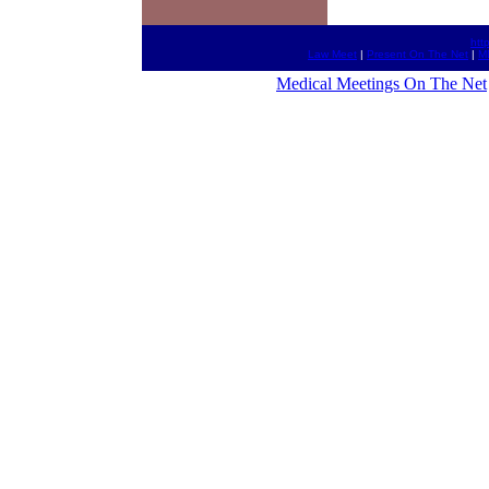
htt
Law Meet
|
Present On The Net
|
M
Medical Meetings On The Net