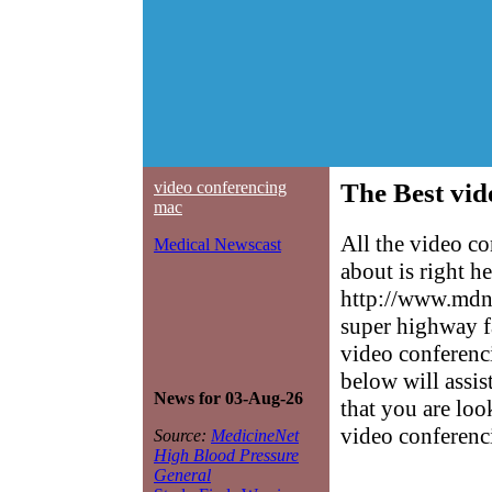
video conferencing
The Best vid
mac
All the video c
Medical Newscast
about is right h
http://www.mdne
super highway f
video conferenci
below will assis
News for 03-Aug-26
that you are loo
video conferenc
Source:
MedicineNet
High Blood Pressure
General