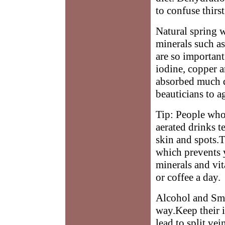
to confuse thirs
Natural spring wa
minerals such a
are so important
iodine, copper a
absorbed much q
beauticians to ag
Tip: People who 
aerated drinks t
skin and spots.T
which prevents 
minerals and vit
or coffee a day.
Alcohol and Smok
way.Keep their i
lead to split ve