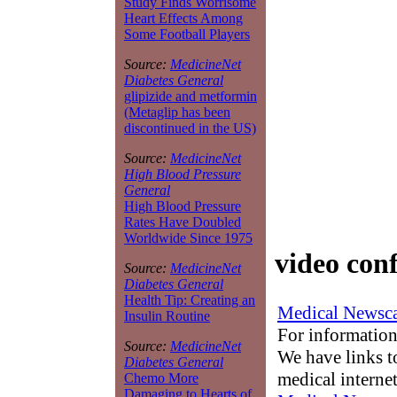
Study Finds Worrisome
Heart Effects Among
Some Football Players
Source:
MedicineNet
Diabetes General
glipizide and metformin
(Metaglip has been
discontinued in the US)
Source:
MedicineNet
High Blood Pressure
General
High Blood Pressure
Rates Have Doubled
Worldwide Since 1975
video con
Source:
MedicineNet
Diabetes General
Health Tip: Creating an
Medical Newsca
Insulin Routine
For information
Source:
MedicineNet
We have links to
Diabetes General
medical interne
Chemo More
Damaging to Hearts of