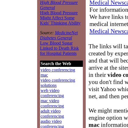
Medical Newsca
High Blood Pressure
General
For information
High Blood Pressure
We have links to
Might Affect Some
medical interne
Kids' Thinking Ability
Medical Newsca
Source:
MedicineNet
Diabetes General
Low Blood Sugar
The links will t
Linked to Death Risk
created by exper
for Hospital Patients
and that will b
Search the Web
arrive at the si
video conferencing
in their
video c
mac
video conferencing
you don't find w
solutions
visit Yahoo whic
web video
net, and then p
conferencing
mac video
conferencing
We might mentio
adult video
conferencing
engine option w
audio video
mac
information
conferencing