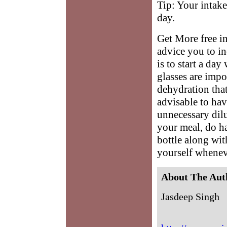
Tip: Your intake
day.
Get More free in
advice you to in
is to start a day
glasses are impo
dehydration that
advisable to ha
unnecessary dilu
your meal, do ha
bottle along wi
yourself whenev
About The Aut
Jasdeep Singh