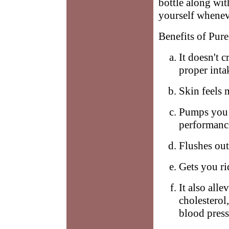
bottle along wi
yourself whenev
Benefits of Pure
It doesn't c
proper inta
Skin feels 
Pumps you 
performanc
Flushes out
Gets you ri
It also all
cholesterol
blood press