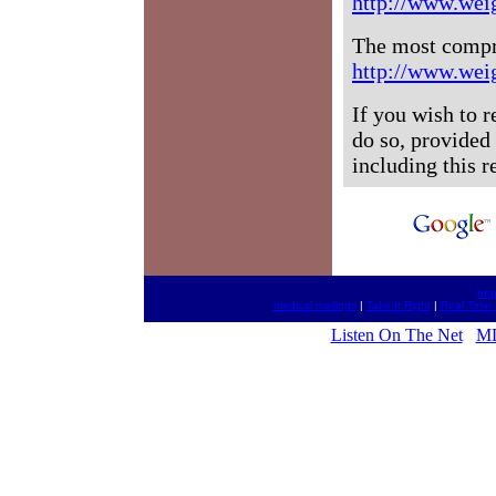
http://www.wei
The most compr
http://www.wei
If you wish to 
do so, provided 
including this 
htt
medical mailings
|
Take It Right
|
Real Time
Listen On The Net
MD