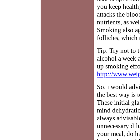
you keep health
attacks the bloo
nutrients, as we
Smoking also age
follicles, which 
Tip: Try not to
alcohol a week
up smoking effor
http://www.weig
So, i would advi
the best way is t
These initial gl
mind dehydratio
always advisabl
unnecessary dilu
your meal, do ha