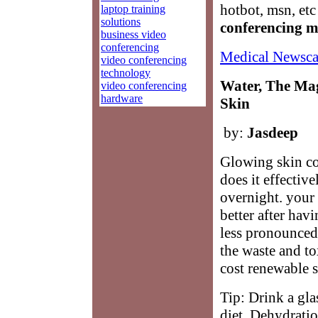
hotbot, msn, et
laptop training
solutions
conferencing 
business video
conferencing
Medical Newsca
video conferencing
technology
Water, The Mag
video conferencing
hardware
Skin
by:
Jasdeep
Glowing skin co
does it effectiv
overnight. your 
better after hav
less pronounced
the waste and to
cost renewable s
Tip: Drink a gla
diet. Dehydratio