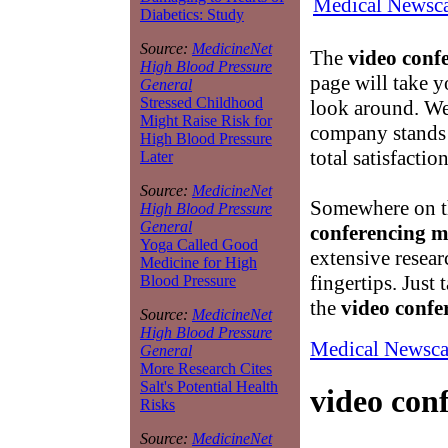
Medical Newsca
Diabetics: Study
Source:
MedicineNet
The
video conf
High Blood Pressure
page will take y
General
Stressed Childhood
look around. We
Might Raise Risk for
company stands
High Blood Pressure
total satisfactio
Later
Source:
MedicineNet
Somewhere on th
High Blood Pressure
General
conferencing 
Yoga Called Good
extensive resear
Medicine for High
fingertips. Just
Blood Pressure
the
video confe
Source:
MedicineNet
High Blood Pressure
Medical Newsca
General
More Research Cites
Salt's Potential Health
video con
Risks
Source:
MedicineNet