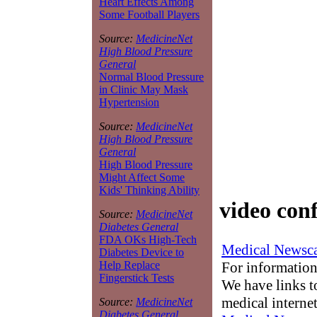
Heart Effects Among
Some Football Players
Source:
MedicineNet
High Blood Pressure
General
Normal Blood Pressure
in Clinic May Mask
Hypertension
Source:
MedicineNet
High Blood Pressure
General
High Blood Pressure
Might Affect Some
Kids' Thinking Ability
video con
Source:
MedicineNet
Diabetes General
FDA OKs High-Tech
Medical Newsca
Diabetes Device to
For information
Help Replace
Fingerstick Tests
We have links to
medical interne
Source:
MedicineNet
Diabetes General