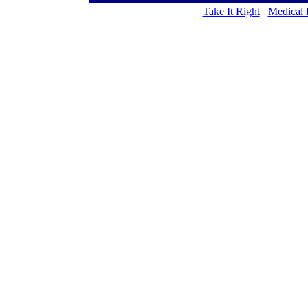
Take It Right
Medical 