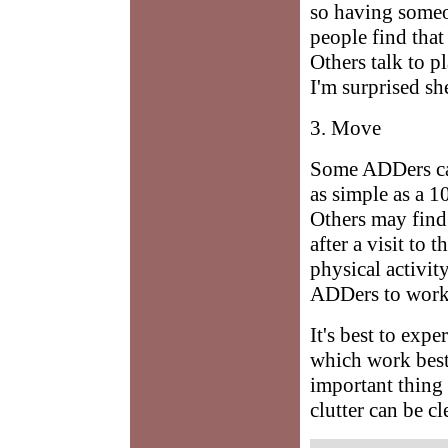
so having someo
people find that 
Others talk to p
I'm surprised sh
3. Move
Some ADDers can
as simple as a 1
Others may find 
after a visit to
physical activit
ADDers to work 
It's best to exp
which work best 
important thing 
clutter can be cl