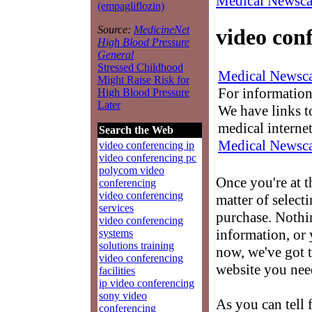
Medical Newsca
(empagliflozin)
Source:
MedicineNet
video con
High Blood Pressure
General
Stressed Childhood
Medical Newsca
Might Raise Risk for
For information
High Blood Pressure
Later
We have links to
medical interne
Search the Web
Medical Newsca
video conferencing ip
video conferencing pc
polycom video
Once you're at 
conferencing
video conferencing
matter of select
services
purchase. Nothin
video conferencing
information, or 
systems
solutions training
now, we've got t
video conferencing
website you nee
facilities
ip video conferencing
sony video
As you can tell 
conferencing