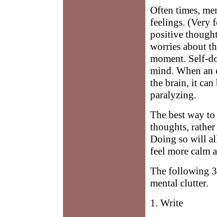
Often times, men
feelings. (Very
positive thought
worries about th
moment. Self-dou
mind. When an e
the brain, it ca
paralyzing.
The best way to c
thoughts, rather
Doing so will a
feel more calm a
The following 3
mental clutter.
1. Write