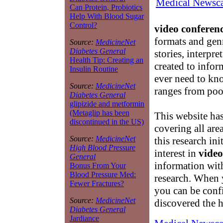
Medical Newsca
Can Protein, Probiotics
Help With Blood Sugar
Control?
video conferenc
formats and genr
Source:
MedicineNet
Diabetes General
stories, interpr
Health Tip: Creating an
created to infor
Insulin Routine
ever need to k
Source:
MedicineNet
ranges from poor
Diabetes General
glipizide and metformin
(Metaglip has been
This website ha
discontinued in the US)
covering all are
Source:
MedicineNet
this research in
High Blood Pressure
interest in
video
General
information with
Bonus From Your
Blood Pressure Med:
research. When 
Fewer Fractures?
you can be conf
Source:
MedicineNet
discovered the h
Diabetes General
Jardiance