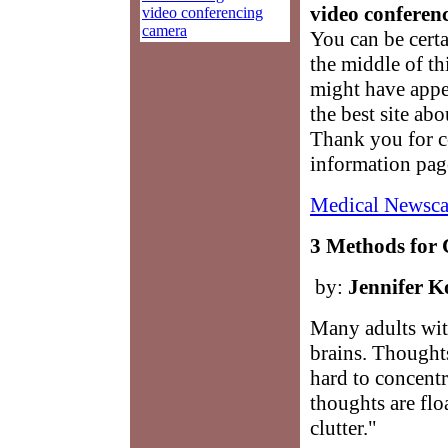
video conferenc
video conferencing
camera
You can be cert
the middle of th
might have appe
the best site ab
Thank you for 
information pag
Medical Newsca
3 Methods for 
by:
Jennifer K
Many adults wit
brains. Thoughts
hard to concent
thoughts are floa
clutter."