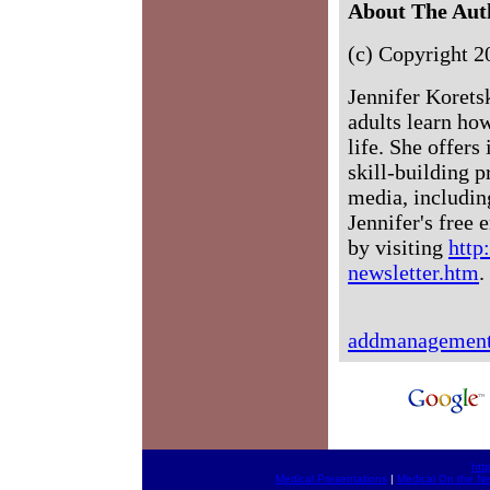
About The Aut
(c) Copyright 2
Jennifer Koret
adults learn h
life. She offer
skill-building 
media, includi
Jennifer's free
by visiting
htt
newsletter.htm
.
addmanagemen
htt
Medical Presentations
|
Medical On the Ne