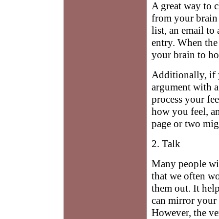
A great way to cl
from your brain 
list, an email to
entry. When the 
your brain to ho
Additionally, if
argument with a
process your fee
how you feel, a
page or two might
2. Talk
Many people wit
that we often w
them out. It hel
can mirror your
However, the ver