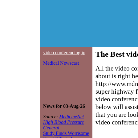
video conferencing ip
The Best vid
Medical Newscast
All the video c
about is right h
http://www.mdne
super highway f
video conferenci
below will assis
News for 03-Aug-26
that you are loo
Source:
MedicineNet
video conferenc
High Blood Pressure
General
Study Finds Worrisome