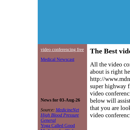
video conferencing free
The Best vid
Medical Newscast
All the video c
about is right h
http://www.mdne
super highway f
video conferenci
below will assis
News for 03-Aug-26
that you are loo
Source:
MedicineNet
video conferenci
High Blood Pressure
General
Yoga Called Good