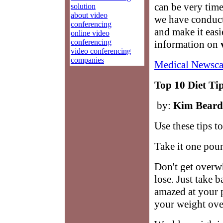
can be very tim
solution
about video
we have conduct
conferencing
and make it easi
online video
conferencing
information on
video conferencing
companies
Medical Newsca
Top 10 Diet Ti
by:
Kim Beard
Use these tips t
Take it one poun
Don't get over
lose. Just take b
amazed at your 
your weight overn