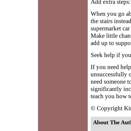
Add extra steps:
When you go abo
the stairs instea
supermarket car 
Make little chan
add up to suppor
Seek help if you
If you need help 
unsuccessfully 
need someone to
significantly in
teach you how to
© Copyright K
About The Aut