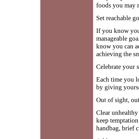
foods you may re
Set reachable go
If you know you
manageable goal
know you can ac
achieving the sm
Celebrate your s
Each time you l
by giving yoursel
Out of sight, ou
Clear unhealthy 
keep temptation 
handbag, brief 