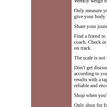
Weekly weigh i
Only measure yo
give your body 
Share your jour
Find a friend to
coach. Check in 
on track.
The scale is not
Don't get disco
according to yo
results with a t
reliable and en
Shop when you'r
Only shop for f