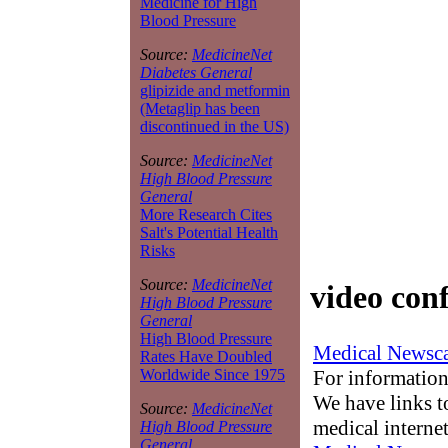
Medicine for High
Blood Pressure
Source:
MedicineNet
Diabetes General
glipizide and metformin
(Metaglip has been
discontinued in the US)
Source:
MedicineNet
High Blood Pressure
General
More Research Cites
Salt's Potential Health
Risks
Source:
MedicineNet
video conf
High Blood Pressure
General
High Blood Pressure
Medical Newsca
Rates Have Doubled
For information
Worldwide Since 1975
We have links to
Source:
MedicineNet
medical interne
High Blood Pressure
General