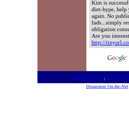
Kim is successf
diet-hype, help 
again. No publi
fads...simply re
obligation consu
Are you interest
http://tinyurl.
htt
Medical Presentations
|
Medical Meetings
Drugestore On-the-Net