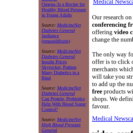
Medical Newsca
Omega-3s a Recipe for
Healthy Blood Pressure
in Young Adults
Our research on
conferencing fr
Source:
MedicineNet
Diabetes General
offering
video c
Jardiance
change the numb
(empagliflozin)
Source:
MedicineNet
The only way for
Diabetes General
offer is to click
Insulin Prices
Skyrocket, Putting
merchants which
Many Diabetics in a
will take you st
Bind
to add up the n
Source:
MedicineNet
free
products wi
Diabetes General
shops. We defini
Can Protein, Probiotics
Help With Blood Sugar
favour.
Control?
Medical Newsca
Source:
MedicineNet
High Blood Pressure
General