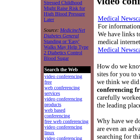
video conf
Stressed Childhood
Might Raise Risk for
High Blood Pressure
Medical Newsca
Later
For information
Source:
MedicineNet
We have links to
Diabetes General
medical interne
Standing or 'Easy'
Walks May Help Type
Medical Newsca
2 Diabetics Control
Blood Sugar
How do we know
Search the Web
sites for you to
video conferencing
we think we did
free
web conferencing
conferencing fr
services
carefully worke
video conferencing
the leading place
products
web based
conferencing
Why have we don
free web conferencing
video conferencing
are even an adva
linux
searching for th
video conferencing