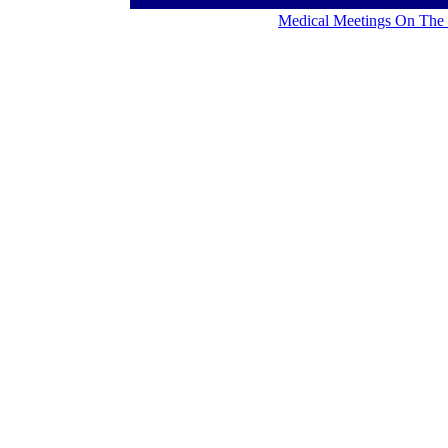
Medical Meetings On The