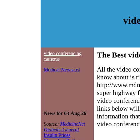
vid
video conferencing
The Best vid
cameras
All the video c
Medical Newscast
know about is ri
http://www.mdne
super highway f
video conferenci
links below will 
News for 03-Aug-26
information that
video conferenc
Source:
MedicineNet
Diabetes General
Insulin Prices