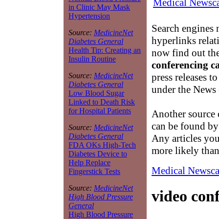
Medical Newsca
in Clinic May Mask
Hypertension
Search engines n
Source:
MedicineNet
hyperlinks relat
Diabetes General
Health Tip: Creating an
now find out th
Insulin Routine
conferencing c
press releases t
Source:
MedicineNet
Diabetes General
under the News 
Low Blood Sugar
Linked to Death Risk
for Hospital Patients
Another source
can be found by
Source:
MedicineNet
Diabetes General
Any articles yo
FDA OKs High-Tech
more likely than 
Diabetes Device to
Help Replace
Medical Newsca
Fingerstick Tests
Source:
MedicineNet
video con
High Blood Pressure
General
High Blood Pressure