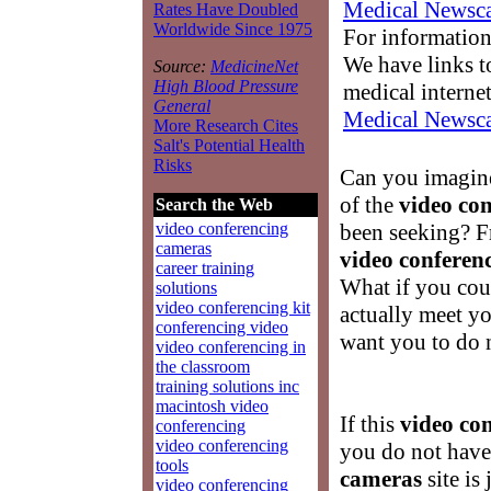
Medical Newsca
Rates Have Doubled
Worldwide Since 1975
For information
We have links to
Source:
MedicineNet
High Blood Pressure
medical interne
General
Medical Newsca
More Research Cites
Salt's Potential Health
Risks
Can you imagine
of the
video co
Search the Web
been seeking? F
video conferencing
cameras
video conferen
career training
What if you cou
solutions
video conferencing kit
actually meet yo
conferencing video
want you to do 
video conferencing in
the classroom
training solutions inc
macintosh video
If this
video co
conferencing
video conferencing
you do not have
tools
cameras
site is
video conferencing