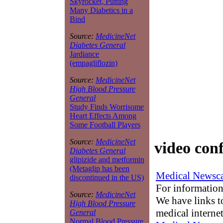
Skyrocket, Putting
Many Diabetics in a
Bind
Source:
MedicineNet
Diabetes General
Jardiance
(empagliflozin)
Source:
MedicineNet
High Blood Pressure
General
Study Finds Worrisome
Heart Effects Among
Some Football Players
Source:
MedicineNet
video con
Diabetes General
glipizide and metformin
(Metaglip has been
Medical Newsca
discontinued in the US)
For information
Source:
MedicineNet
We have links to
High Blood Pressure
medical interne
General
Normal Blood Pressure