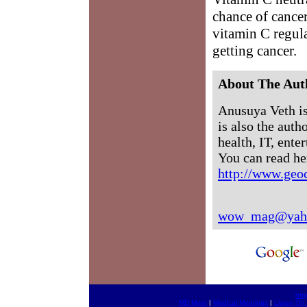
chance of cance
vitamin C regula
getting cancer.
About The Aut
Anusuya Veth i
is also the auth
health, IT, ente
You can read her
http://www.geo
wow_mag@yah
htt
MD Meet
|
Medical Meetings
|
Listen On