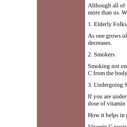
Although all of 
more than us. W
1. Elderly Folks
As one grows old
decreases.
2. Smokers
Smoking not onl
C from the body
3. Undergoing 
If you are unde
dose of vitamin 
How it helps in
Vitamin C neutra