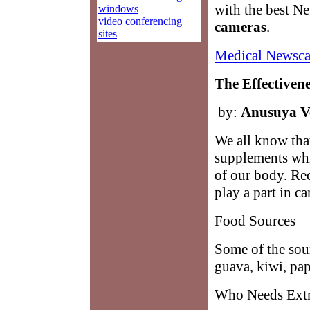
with the best N
windows
video conferencing
cameras
.
sites
Medical Newsca
The Effectiven
by:
Anusuya V
We all know that
supplements whi
of our body. Rec
play a part in c
Food Sources
Some of the sour
guava, kiwi, pap
Who Needs Extr