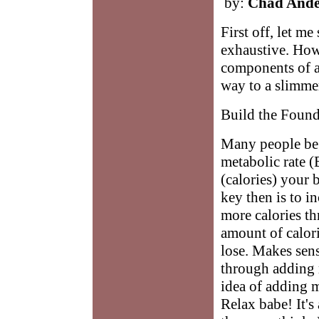
by:
Chad Ande
First off, let me
exhaustive. How
components of a
way to a slimme
Build the Found
Many people beg
metabolic rate 
(calories) your b
key then is to 
more calories th
amount of calori
lose. Makes sen
through adding 
idea of adding m
Relax babe! It's