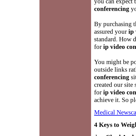
you can expect t
conferencing
yo
By purchasing t
assured your
ip
standard. How 
for
ip video co
You might be po
outside links ra
conferencing
si
created our site 
for
ip video co
achieve it. So 
Medical Newsca
4 Keys to Weig