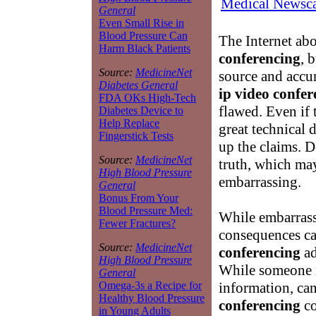
Medical Newsca
General
Even Small Rise in
Blood Pressure Can
The Internet abo
Harm Black Patients
conferencing
, 
Source:
MedicineNet
source and accu
Diabetes General
ip video confer
FDA OKs High-Tech
flawed. Even if
Diabetes Device to
Help Replace
great technical 
Fingerstick Tests
up the claims. D
Source:
MedicineNet
truth, which may
High Blood Pressure
embarrassing.
General
Bonus From Your
Blood Pressure Med:
While embarrassm
Fewer Fractures?
consequences ca
Source:
MedicineNet
conferencing
ad
High Blood Pressure
While someone m
General
information, can
Omega-3s a Recipe for
Healthy Blood Pressure
conferencing
co
in Young Adults