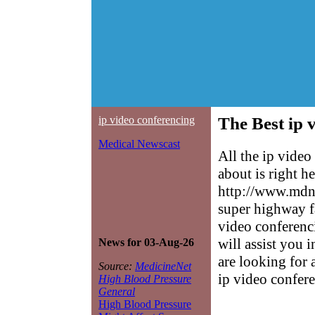
ip video conferencing
The Best ip 
Medical Newscast
All the ip vide
about is right h
http://www.mdne
super highway f
video conferenci
will assist you 
News for 03-Aug-26
are looking for 
Source:
MedicineNet
ip video confer
High Blood Pressure
General
High Blood Pressure