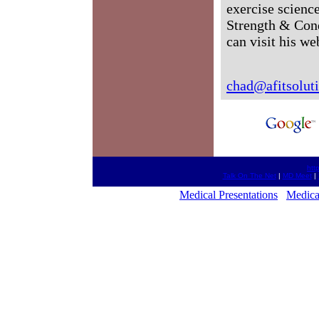
exercise science
Strength & Cond
can visit his we
chad@afitsolut
htt
Talk On The Net
|
MD Meet
|
Medical Presentations
Medica