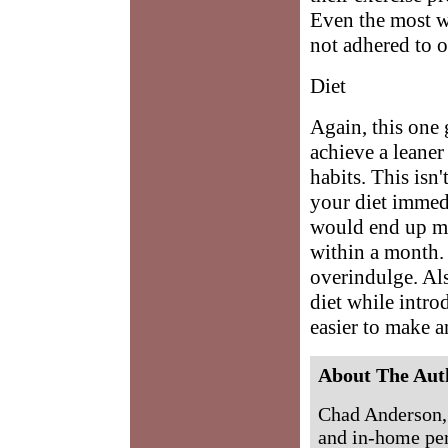
Even the most we
not adhered to o
Diet
Again, this one 
achieve a leane
habits. This isn
your diet immed
would end up mi
within a month. 
overindulge. Als
diet while intro
easier to make an
About The Aut
Chad Anderson,
and in-home per