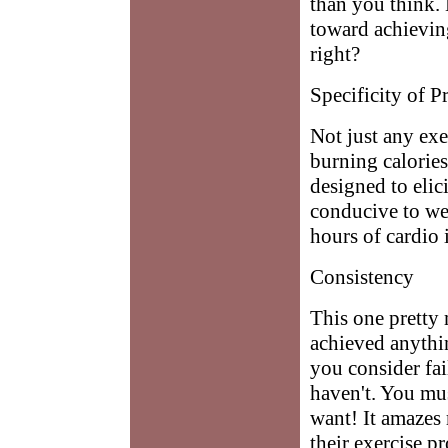
than you think. 
toward achievin
right?
Specificity of 
Not just any exe
burning calorie
designed to elic
conducive to wei
hours of cardio
Consistency
This one pretty 
achieved anythin
you consider fa
haven't. You mus
want! It amazes 
their exercise p