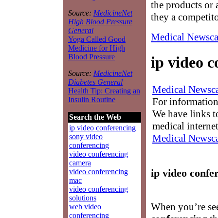
the products or 
Source:
MedicineNet
they a competit
High Blood Pressure
General
Medical Newsca
Yoga Called Good
Medicine for High
Blood Pressure
ip video 
Source:
MedicineNet
Diabetes General
Medical Newsca
Health Tip: Creating an
Insulin Routine
For information
We have links to
Search the Web
medical interne
ip video conferencing
Medical Newsca
sony video
conferencing
video conferencing
camera
ip video confe
video conferencing
mac
video conferencing
solutions
When you’re se
web video
conferencing