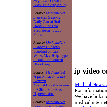
Might Affect Some
Kids' Thinking Ability
Source:
MedicineNet
Diabetes General
Daily Can of Soda
Boosts Odds for
Prediabetes, Study
Finds
Source:
MedicineNet
Diabetes General
Standing or 'Easy'
Walks May Help Type
2 Diabetics Control
Blood Sugar
ip video 
Source:
MedicineNet
High Blood Pressure
General
Medical Newsca
Normal Blood Pressure
For information
in Clinic May Mask
Hypertension
We have links to
medical interne
Source:
MedicineNet
High Blood Pressure