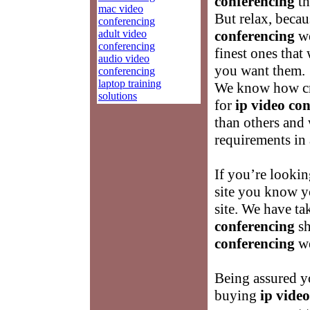
conferencing
th
mac video
But relax, becau
conferencing
adult video
conferencing
we
conferencing
finest ones that
audio video
you want them.
conferencing
laptop training
We know how cru
solutions
for
ip video co
than others and
requirements in 
If you’re lookin
site you know y
site. We have ta
conferencing
sh
conferencing
we
Being assured yo
buying
ip vide