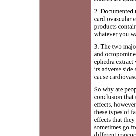
2. Documented re
cardiovascular e
products contain
whatever you wan
3. The two majo
and octopomine. 
ephedra extract
its adverse side
cause cardiovasc
So why are people
conclusion that 
effects, however
these types of f
effects that the
sometimes go fro
different concoc