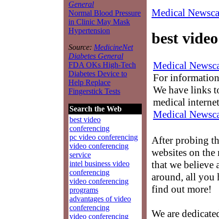
General
Medical Newsca
Normal Blood Pressure
in Clinic May Mask
Hypertension
best vide
Source:
MedicineNet
Diabetes General
Medical Newsca
FDA OKs High-Tech
Diabetes Device to
For information
Help Replace
We have links to
Fingerstick Tests
medical interne
Search the Web
Medical Newsca
best video
conferencing
pc video conferencing
After probing t
video conferencing
websites on the 
service
that we believe 
intel business video
conferencing
around, all you 
video conferencing
find out more!
programs
advantages of video
conferencing
We are dedicate
video conferencing