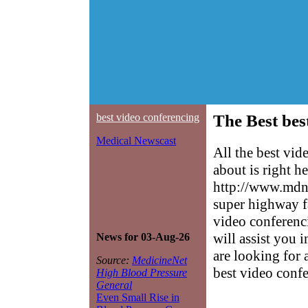
best video conferencing
The Best bes
Medical Newscast
All the best vi
about is right h
http://www.mdne
super highway f
video conferenci
will assist you 
News for 03-Aug-26
are looking for 
Source:
MedicineNet
best video conf
High Blood Pressure
General
Even Small Rise in