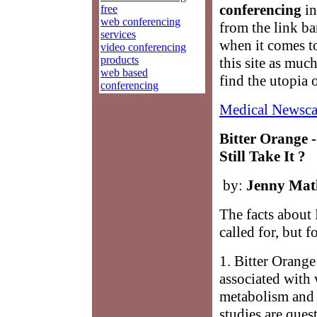
conferencing
in
free
web conferencing
from the link ba
services
when it comes 
video conferencing
products
this site as muc
web based
find the utopia 
conferencing
Medical Newsca
Bitter Orange 
Still Take It ?
by:
Jenny Mat
The facts about 
called for, but f
1. Bitter Orange
associated with 
metabolism and l
studies are ques