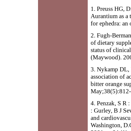
1. Preuss HG, D
Aurantium as a 
for ephedra: an
2. Fugh-Berman 
of dietary suppl
status of clinic
(Maywood). 200
3. Nykamp DL, 
association of a
bitter orange s
May;38(5):812-
4. Penzak, S R :
: Gurley, B J Se
and cardiovascul
Washington, D.C