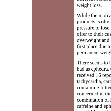
weight loss.
While the motiv
products is obvi
pressure to lose
offer to their c
overweight and i
first place due t
permanent weigh
There seems to 
bad as ephedra. 
received 16 repo
tachycardia, car
containing bitte
concerned in the
combination of 
caffeine and eph