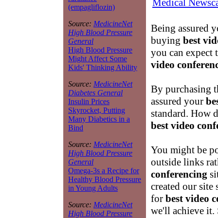
Medical Newsca
(empagliflozin)
Source:
MedicineNet
Being assured yo
High Blood Pressure
buying
best vi
General
High Blood Pressure
you can expect t
Might Affect Some
video conferen
Kids' Thinking Ability
Source:
MedicineNet
By purchasing t
Diabetes General
assured your
be
Insulin Prices
Skyrocket, Putting
standard. How 
Many Diabetics in a
best video conf
Bind
Source:
MedicineNet
You might be po
High Blood Pressure
outside links ra
General
Omega-3s a Recipe for
conferencing
si
Healthy Blood Pressure
created our site 
in Young Adults
for
best video 
Source:
MedicineNet
we'll achieve i
High Blood Pressure