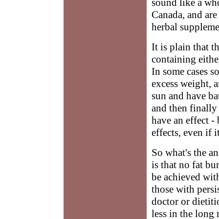
sound like a who
Canada, and are 
herbal suppleme
It is plain that 
containing eithe
In some cases so
excess weight, a
sun and have bat
and then finally
have an effect -
effects, even if it
So what's the an
is that no fat b
be achieved wit
those with persi
doctor or dietit
less in the long 