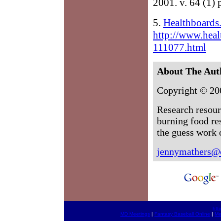
2001. v. 64 (1) 
5.
Healthboards
http://www.heal
111077.html
About The Aut
Copyright © 20
Research resour
burning food re
the guess work o
jennymathers@
htt
MD Meetings
|
Fantasy Baseball Online
|
Me