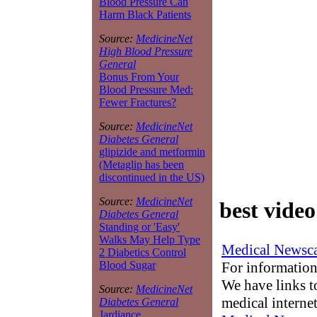
Blood Pressure Can
Harm Black Patients
Source:
MedicineNet
High Blood Pressure
General
Bonus From Your
Blood Pressure Med:
Fewer Fractures?
Source:
MedicineNet
Diabetes General
glipizide and metformin
(Metaglip has been
discontinued in the US)
Source:
MedicineNet
best vide
Diabetes General
Standing or 'Easy'
Walks May Help Type
Medical Newsca
2 Diabetics Control
For information
Blood Sugar
We have links to
Source:
MedicineNet
medical interne
Diabetes General
Jardiance