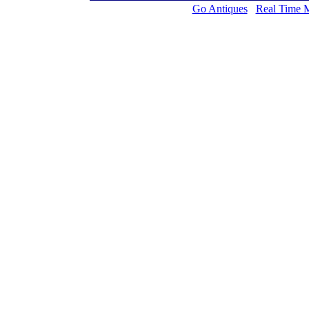
Go Antiques
Real Time 