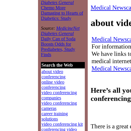
Diabetes General
Medical Newsca
Chemo More
Damaging to Hearts of
Diabetics: Study
about vid
Source:
MedicineNet
Diabetes General
Medical Newsca
Daily Can of Soda
Boosts Odds for
For information
Prediabetes, Study
We have links to
Finds
medical interne
Search the Web
Medical Newsca
about video
conferencing
online video
conferencing
Here’s all y
video conferencing
conferencing
companies
video conferencing
cameras
career training
solutions
video conferencing kit
There is a great
conferencing video