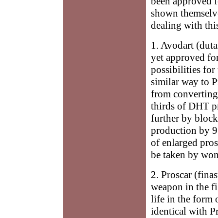
been approved fo
shown themselves
dealing with thi
1. Avodart (dutas
yet approved for
possibilities for
similar way to 
from converting
thirds of DHT pr
further by bloc
production by 93
of enlarged pro
be taken by wom
2. Proscar (fina
weapon in the fi
life in the form 
identical with P