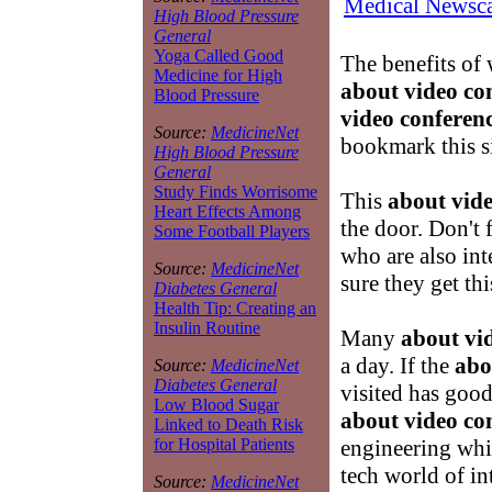
Medical Newsca
High Blood Pressure
General
Yoga Called Good
The benefits of
Medicine for High
about video co
Blood Pressure
video conferen
Source:
MedicineNet
bookmark this s
High Blood Pressure
General
Study Finds Worrisome
This
about vide
Heart Effects Among
the door. Don't
Some Football Players
who are also int
Source:
MedicineNet
sure they get th
Diabetes General
Health Tip: Creating an
Insulin Routine
Many
about vi
a day. If the
abo
Source:
MedicineNet
Diabetes General
visited has good
Low Blood Sugar
about video co
Linked to Death Risk
engineering whic
for Hospital Patients
tech world of i
Source:
MedicineNet