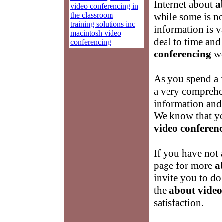
Internet about
a
video conferencing in
the classroom
while some is not
training solutions inc
information is v
macintosh video
deal to time and
conferencing
conferencing
we
As you spend a 
a very comprehe
information and
We know that yo
video conferen
If you have not 
page for more
a
invite you to d
the
about video
satisfaction.