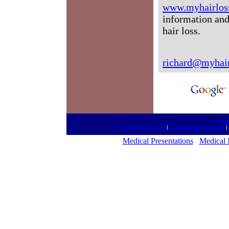
www.myhairlos
information and
hair loss.
richard@myhair
htt
Forum On The Net
|
fantasy-sports-directory
|
Medical Presentations
Medical 