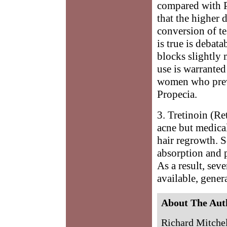
compared with P
that the higher 
conversion of te
is true is debata
blocks slightly
use is warranted
women who previ
Propecia.
3. Tretinoin (Re
acne but medical
hair regrowth. S
absorption and p
As a result, sev
available, gener
About The Aut
Richard Mitchell