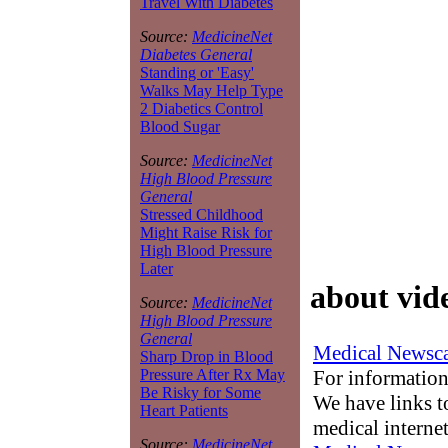
Travel With Diabetes
Source:
MedicineNet
Diabetes General
Standing or 'Easy'
Walks May Help Type
2 Diabetics Control
Blood Sugar
Source:
MedicineNet
High Blood Pressure
General
Stressed Childhood
Might Raise Risk for
High Blood Pressure
Later
about vid
Source:
MedicineNet
High Blood Pressure
General
Medical Newsca
Sharp Drop in Blood
For information
Pressure After Rx May
Be Risky for Some
We have links to
Heart Patients
medical interne
Source:
MedicineNet