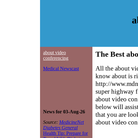
a
about video
The Best abo
conferencing
All the about v
Medical Newscast
know about is ri
http://www.mdne
super highway f
about video conf
below will assis
News for 03-Aug-26
that you are loo
about video con
Source:
MedicineNet
Diabetes General
Health Tip: Prepare for