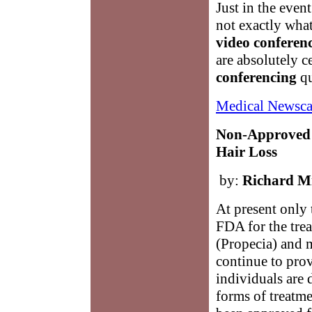
Just in the event
not exactly wha
video conferen
are absolutely c
conferencing
qu
Medical Newsca
Non-Approved 
Hair Loss
by:
Richard Mi
At present only
FDA for the trea
(Propecia) and 
continue to prov
individuals are 
forms of treatme